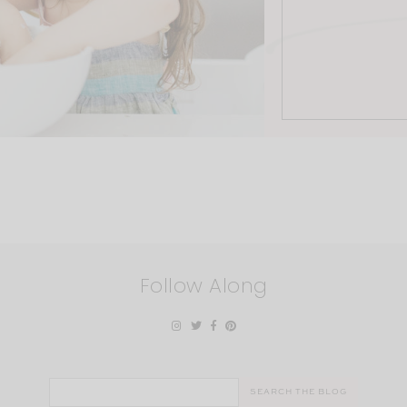
Follow Along
Search