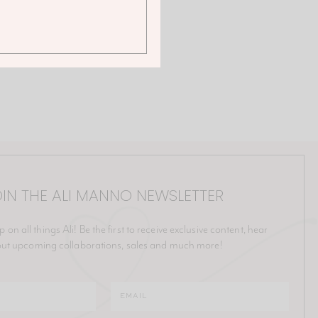
IN THE ALI MANNO NEWSLETTER
p on all things Ali! Be the first to receive exclusive content, hear
ut upcoming collaborations, sales and much more!