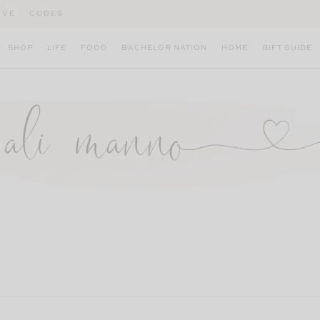
IVE
CODES
SHOP
LIFE
FOOD
BACHELOR NATION
HOME
GIFT GUIDE