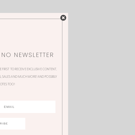
NNO NEWSLETTER
HE FIRST TO RECEIVE EXCLUSIVE CONTENT,
 SALES AND MUCH MORE! AND POSSIBLY
OTES TOO!