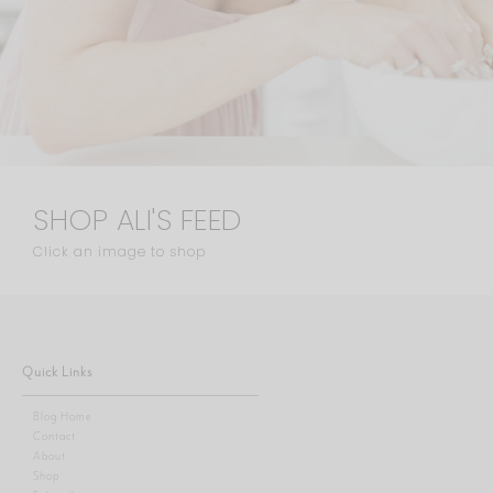
SHOP ALI'S FEED
Click an image to shop
Quick Links
Blog Home
Contact
About
Shop