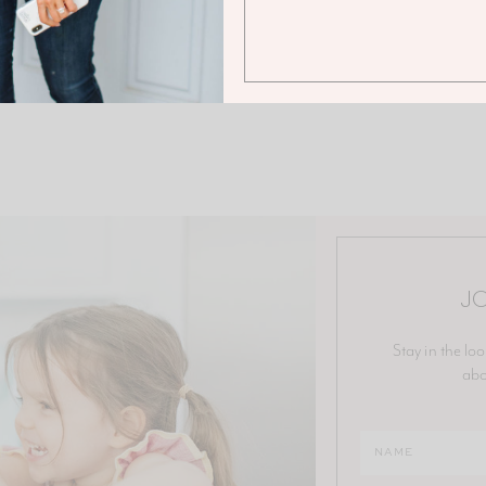
JO
Stay in the loo
abo