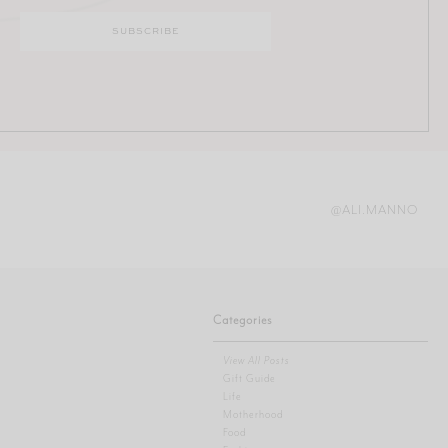
@ALI.MANNO
Categories
View All Posts
Gift Guide
Life
Motherhood
Food