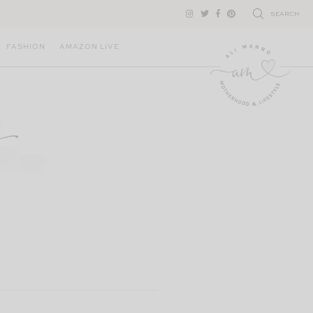
SEARCH
FASHION
AMAZON LIVE