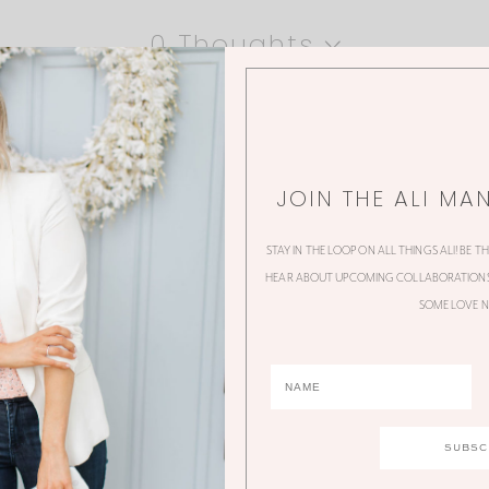
0 Thoughts
JOIN THE ALI MA
STAY IN THE LOOP ON ALL THINGS ALI! BE T
HEAR ABOUT UPCOMING COLLABORATIONS,
SOME LOVE N