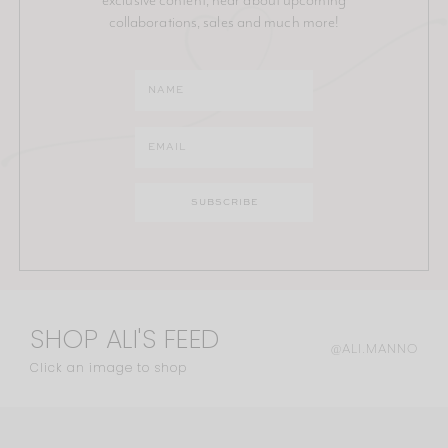
collaborations, sales and much more!
SHOP ALI'S FEED
@ALI.MANNO
Click an image to shop