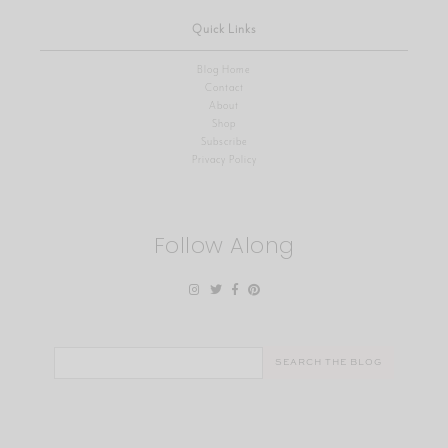
Quick Links
Blog Home
Contact
About
Shop
Subscribe
Privacy Policy
Follow Along
Search
for: