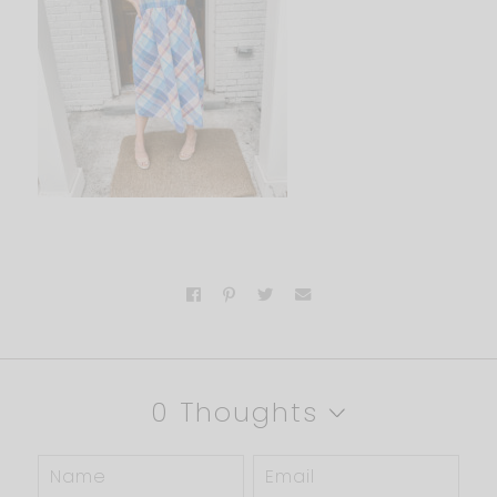
0 Thoughts