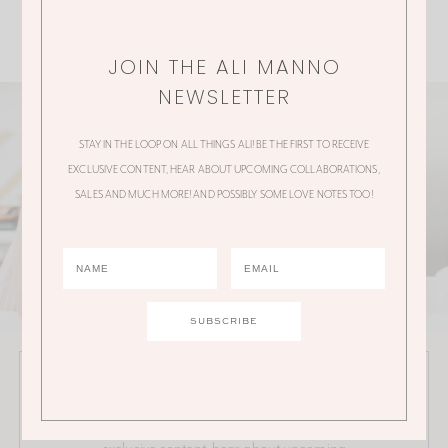
JOIN THE ALI MANNO
NEWSLETTER
STAY IN THE LOOP ON ALL THINGS ALI! BE THE FIRST TO RECEIVE
EXCLUSIVE CONTENT, HEAR ABOUT UPCOMING COLLABORATIONS,
SALES AND MUCH MORE! AND POSSIBLY SOME LOVE NOTES TOO!
JOIN THE ALI MANNO NEWSLETTER
Stay in the loop on all things Ali! Be the first to receive
exclusive content, hear about upcoming