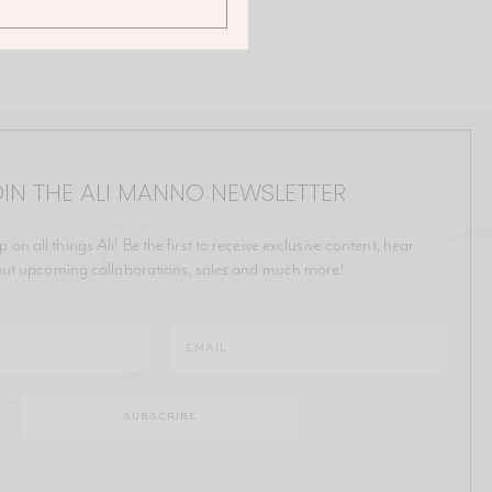
IN THE ALI MANNO NEWSLETTER
p on all things Ali! Be the first to receive exclusive content, hear
ut upcoming collaborations, sales and much more!