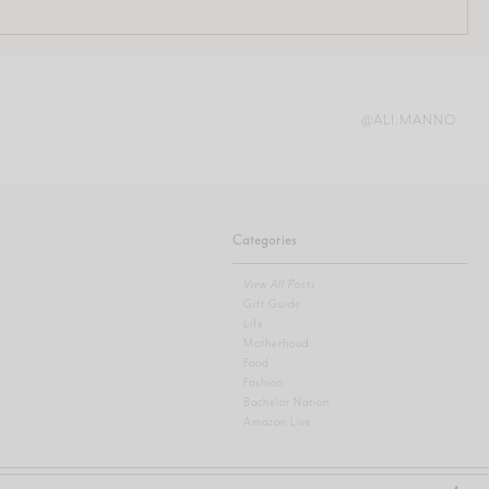
@ALI.MANNO
Categories
View All Posts
Gift Guide
Life
Motherhood
Food
Fashion
Bachelor Nation
Amazon Live