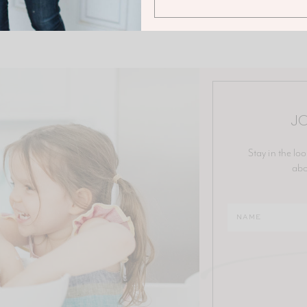
JO
Stay in the loo
abo