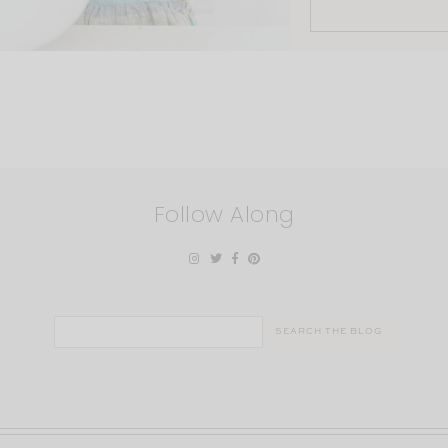
Follow Along
Search
for: