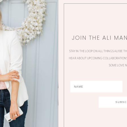
JOIN THE ALI MA
STAY IN THE LOOP ON ALL THINGS ALI! BE T
HEAR ABOUT UPCOMING COLLABORATIONS,
SOME LOVE N