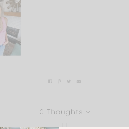
0 Thoughts