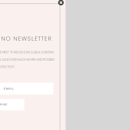
NNO NEWSLETTER
HE FIRST TO RECEIVE EXCLUSIVE CONTENT,
 SALES AND MUCH MORE! AND POSSIBLY
OTES TOO!