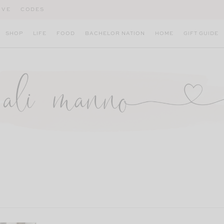
IVE
CODES
SHOP
LIFE
FOOD
BACHELOR NATION
HOME
GIFT GUIDE