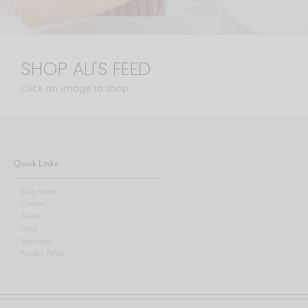
SHOP ALI'S FEED
Click an image to shop
Quick Links
Blog Home
Contact
About
Shop
Subscribe
Privacy Policy