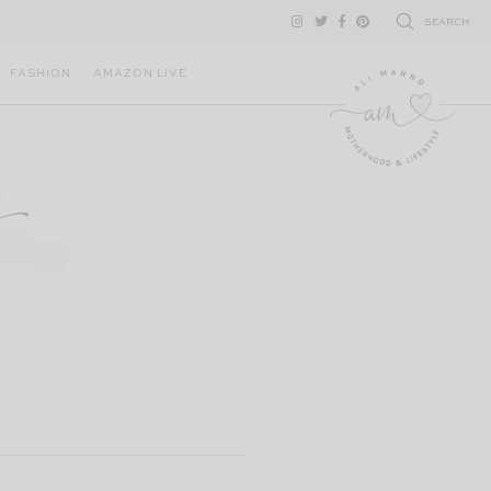
SEARCH
FASHION
AMAZON LIVE