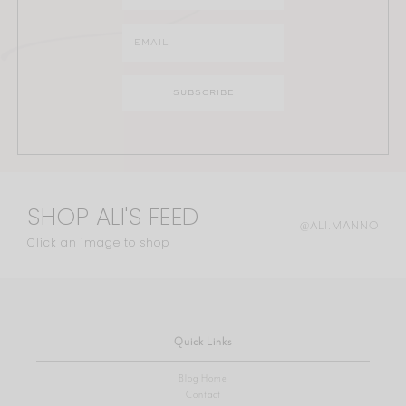
SHOP ALI'S FEED
@ALI.MANNO
Click an image to shop
Quick Links
Blog Home
Contact