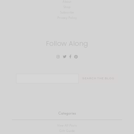
About
Shop
Subscribe
Privacy Policy
Follow Along
Search
for:
Categories
View All Posts
Gift Guide