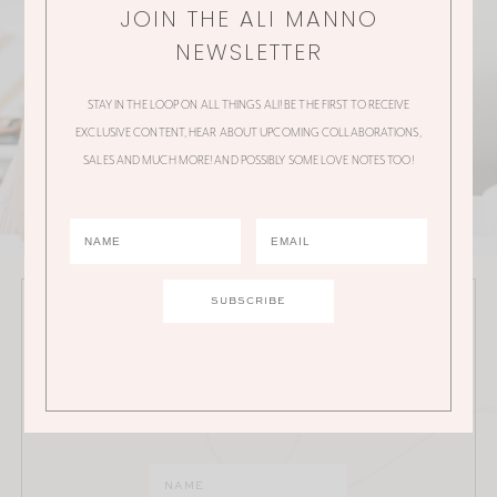
JOIN THE ALI MANNO
NEWSLETTER
STAY IN THE LOOP ON ALL THINGS ALI! BE THE FIRST TO RECEIVE
EXCLUSIVE CONTENT, HEAR ABOUT UPCOMING COLLABORATIONS,
SALES AND MUCH MORE! AND POSSIBLY SOME LOVE NOTES TOO!
JOIN THE ALI MANNO NEWSLETTER
Stay in the loop on all things Ali! Be the first to receive
exclusive content, hear about upcoming
collaborations, sales and much more!