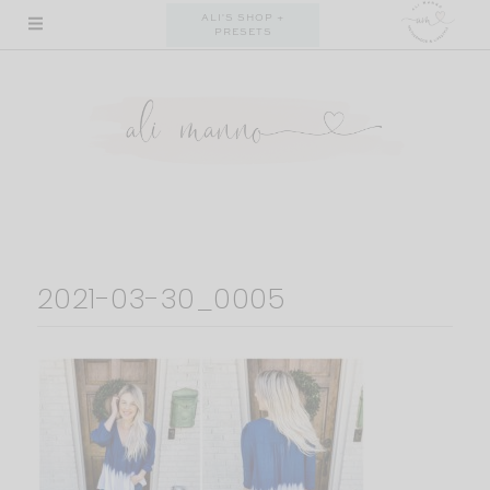
Skip
ALI'S SHOP +
PRESETS
to
content
2021-03-30_0005