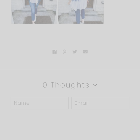
0 Thoughts