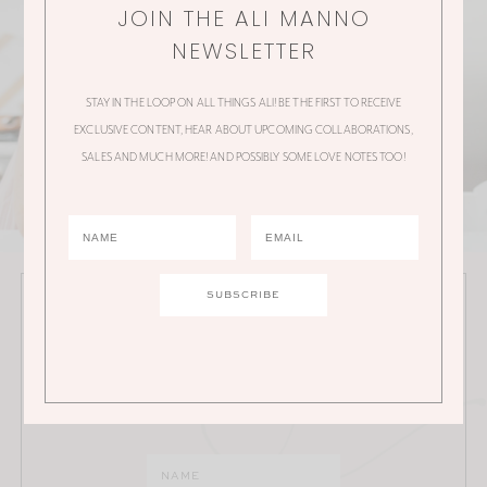
JOIN THE ALI MANNO
NEWSLETTER
STAY IN THE LOOP ON ALL THINGS ALI! BE THE FIRST TO RECEIVE
EXCLUSIVE CONTENT, HEAR ABOUT UPCOMING COLLABORATIONS,
SALES AND MUCH MORE! AND POSSIBLY SOME LOVE NOTES TOO!
JOIN THE ALI MANNO NEWSLETTER
Stay in the loop on all things Ali! Be the first to receive
exclusive content, hear about upcoming
collaborations, sales and much more!