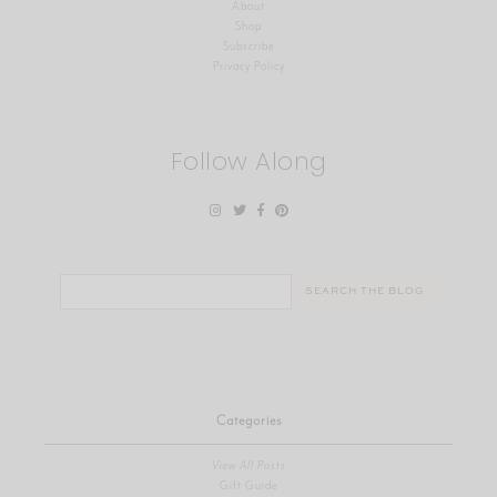
About
Shop
Subscribe
Privacy Policy
Follow Along
Search
for:
Categories
View All Posts
Gift Guide