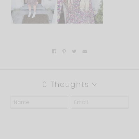
0 Thoughts