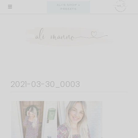
Skip
ALI'S SHOP +
PRESETS
to
content
2021-03-30_0003