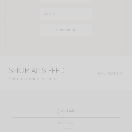
SHOP ALI'S FEED
@ALI.MANNO
Click an image to shop
Quick Links
Blog Home
Contact