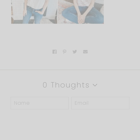
0 Thoughts