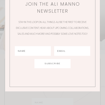
JOIN THE ALI MANNO
NEWSLETTER
STAY IN THE LOOP ON ALL THINGS ALI! BE THE FIRST TO RECEIVE
EXCLUSIVE CONTENT, HEAR ABOUT UPCOMING COLLABORATIONS,
SALES AND MUCH MORE! AND POSSIBLY SOME LOVE NOTES TOO!
JOIN THE ALI MANNO NEWSLETTER
Stay in the loop on all things Ali! Be the first to receive
exclusive content, hear about upcoming
collaborations, sales and much more!