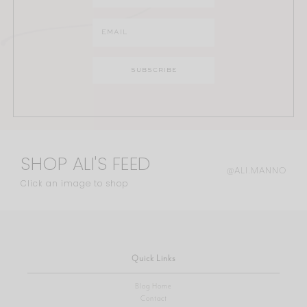
SHOP ALI'S FEED
@ALI.MANNO
Click an image to shop
Quick Links
Blog Home
Contact