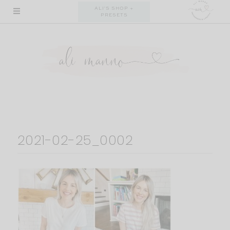
Skip
ALI'S SHOP +
PRESETS
to
content
2021-02-25_0002