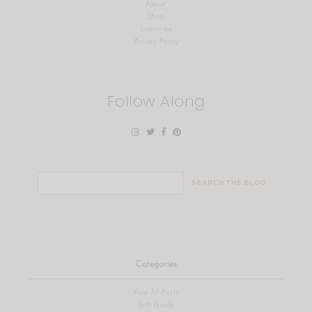
About
Shop
Subscribe
Privacy Policy
Follow Along
Search
for:
Categories
View All Posts
Gift Guide