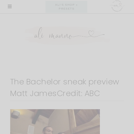
Skip
ALI'S SHOP +
PRESETS
to
content
The Bachelor sneak preview
Matt JamesCredit: ABC