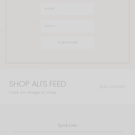
SHOP ALI'S FEED
@ALI.MANNO
Click an image to shop
Quick Links