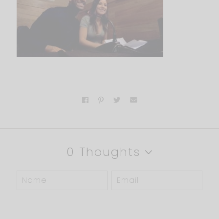
0 Thoughts