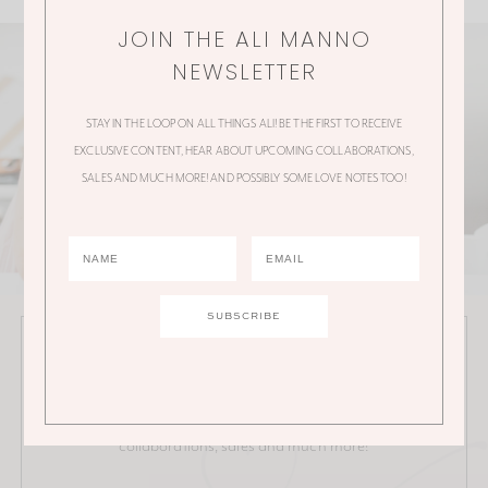
JOIN THE ALI MANNO
NEWSLETTER
STAY IN THE LOOP ON ALL THINGS ALI! BE THE FIRST TO RECEIVE
EXCLUSIVE CONTENT, HEAR ABOUT UPCOMING COLLABORATIONS,
SALES AND MUCH MORE! AND POSSIBLY SOME LOVE NOTES TOO!
JOIN THE ALI MANNO NEWSLETTER
Stay in the loop on all things Ali! Be the first to receive
exclusive content, hear about upcoming
collaborations, sales and much more!