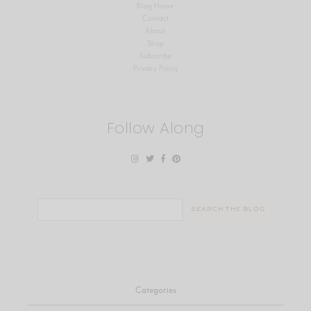
Blog Home
Contact
About
Shop
Subscribe
Privacy Policy
Follow Along
Search
for:
Categories