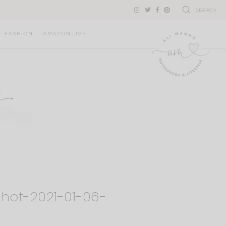
SEARCH
FASHION
AMAZON LIVE
hot-2021-01-06-