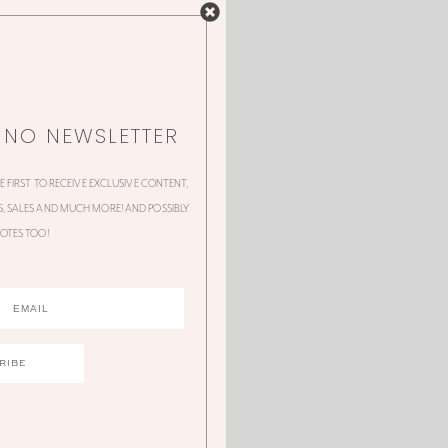
NNO NEWSLETTER
HE FIRST TO RECEIVE EXCLUSIVE CONTENT,
 SALES AND MUCH MORE! AND POSSIBLY
OTES TOO!