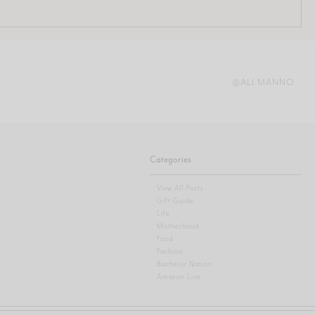
@ALI.MANNO
Categories
View All Posts
Gift Guide
Life
Motherhood
Food
Fashion
Bachelor Nation
Amazon Live