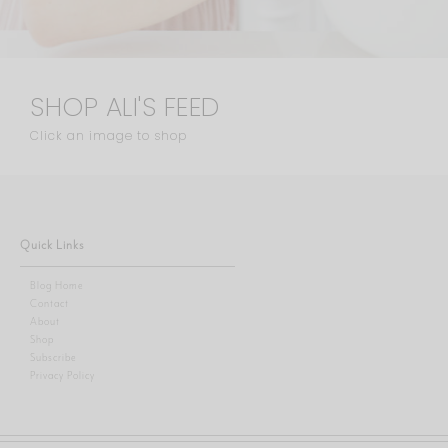
SHOP ALI'S FEED
Click an image to shop
Quick Links
Blog Home
Contact
About
Shop
Subscribe
Privacy Policy