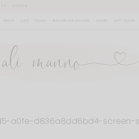
IVE
CODES
SHOP
LIFE
FOOD
BACHELOR NATION
HOME
GIFT GUIDE
1d5-a0fe-d836a8dd6bd4-screen-s