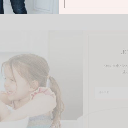
JO
Stay in the loo
abo