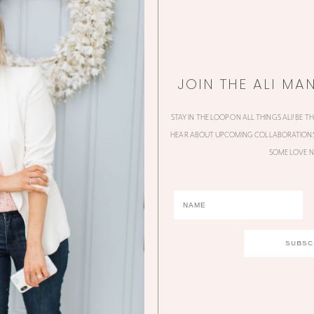
JOIN THE ALI MA
STAY IN THE LOOP ON ALL THINGS ALI! BE T
HEAR ABOUT UPCOMING COLLABORATIONS,
SOME LOVE N