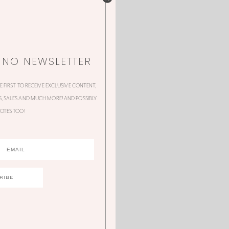
NNO NEWSLETTER
HE FIRST TO RECEIVE EXCLUSIVE CONTENT,
 SALES AND MUCH MORE! AND POSSIBLY
OTES TOO!