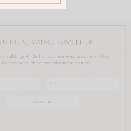
IN THE ALI MANNO NEWSLETTER
p on all things Ali! Be the first to receive exclusive content, hear
ut upcoming collaborations, sales and much more!