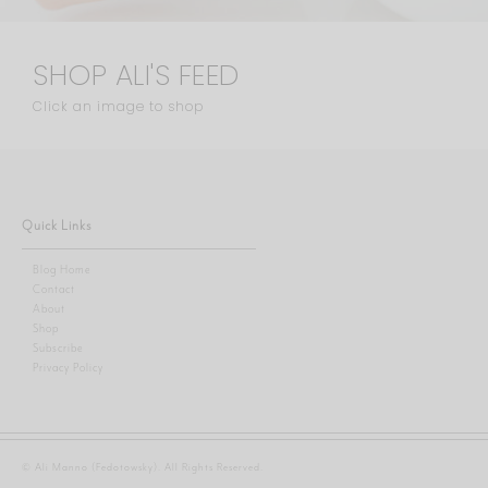
SHOP ALI'S FEED
Click an image to shop
Quick Links
Blog Home
Contact
About
Shop
Subscribe
Privacy Policy
© Ali Manno (Fedotowsky). All Rights Reserved.