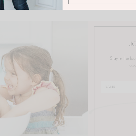
JO
Stay in the loo
abo