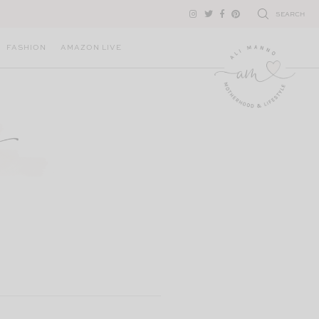
SEARCH
FASHION
AMAZON LIVE