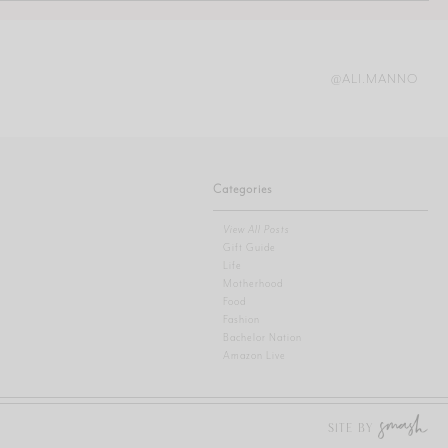
@ALI.MANNO
Categories
View All Posts
Gift Guide
Life
Motherhood
Food
Fashion
Bachelor Nation
Amazon Live
SITE BY