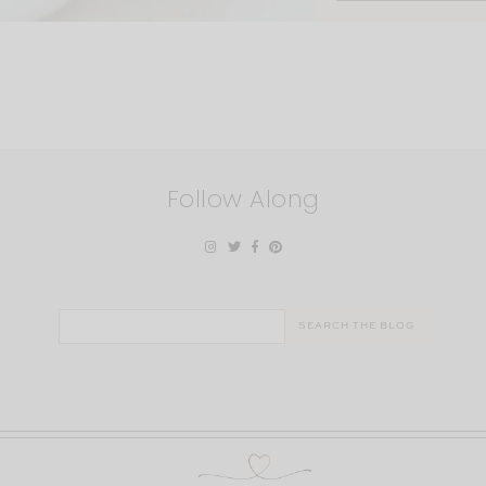
Follow Along
Search
for: