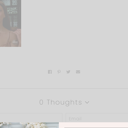
0 Thoughts