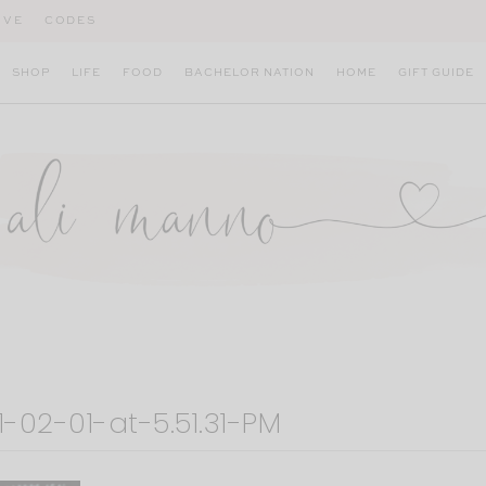
IVE
CODES
SHOP
LIFE
FOOD
BACHELOR NATION
HOME
GIFT GUIDE
-02-01-at-5.51.31-PM