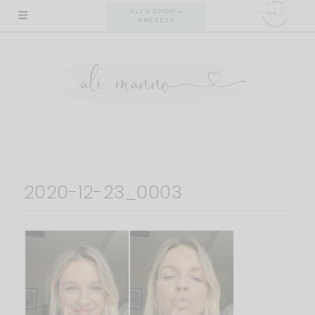
Skip
ALI'S SHOP +
PRESETS
to
content
2020-12-23_0003