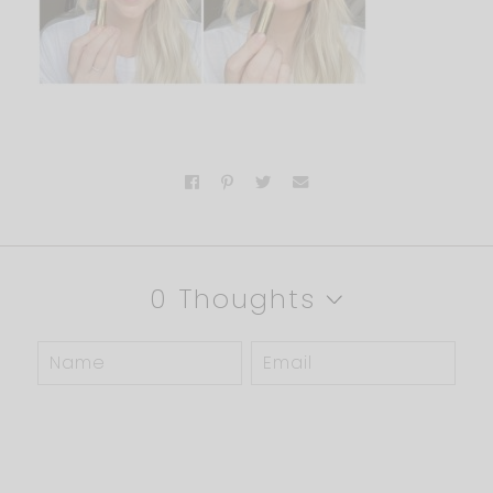
0 Thoughts