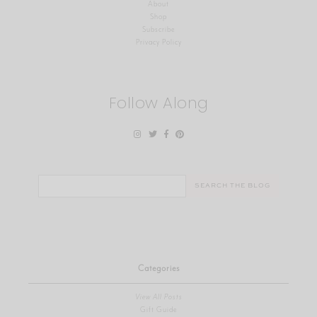
About
Shop
Subscribe
Privacy Policy
Follow Along
Search
for:
Categories
View All Posts
Gift Guide