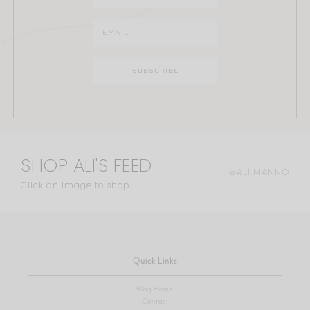
SHOP ALI'S FEED
@ALI.MANNO
Click an image to shop
Quick Links
Blog Home
Contact