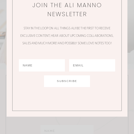
JOIN THE ALI MANNO
NEWSLETTER
STAY IN THE LOOP ON ALL THINGS ALI! BE THE FIRST TO RECEIVE
EXCLUSIVE CONTENT, HEAR ABOUT UPCOMING COLLABORATIONS,
SALES AND MUCH MORE! AND POSSIBLY SOME LOVE NOTES TOO!
JOIN THE ALI MANNO NEWSLETTER
Stay in the loop on all things Ali! Be the first to receive
exclusive content, hear about upcoming
collaborations, sales and much more!