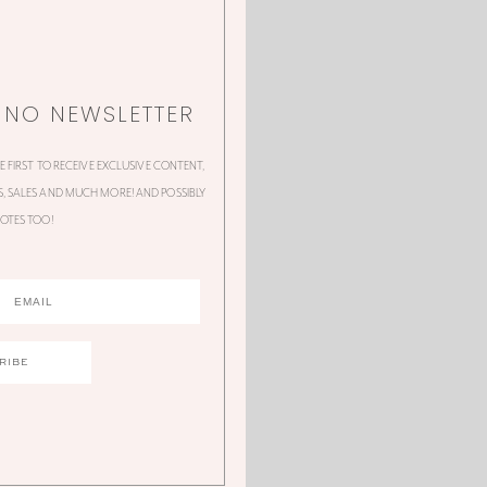
NNO NEWSLETTER
HE FIRST TO RECEIVE EXCLUSIVE CONTENT,
 SALES AND MUCH MORE! AND POSSIBLY
OTES TOO!