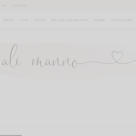
IVE
CODES
SHOP
LIFE
FOOD
BACHELOR NATION
HOME
GIFT GUIDE