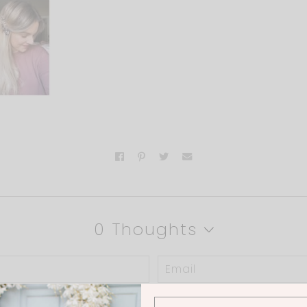
0 Thoughts