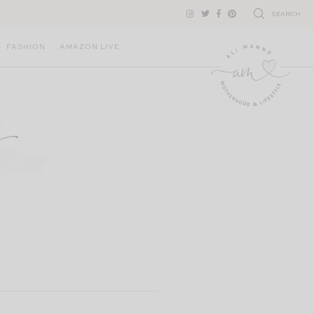
SEARCH
FASHION
AMAZON LIVE