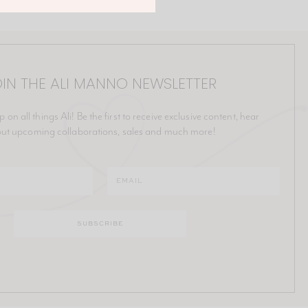
IN THE ALI MANNO NEWSLETTER
p on all things Ali! Be the first to receive exclusive content, hear
ut upcoming collaborations, sales and much more!