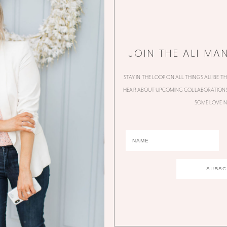
JOIN THE ALI MA
STAY IN THE LOOP ON ALL THINGS ALI! BE T
HEAR ABOUT UPCOMING COLLABORATIONS,
SOME LOVE N