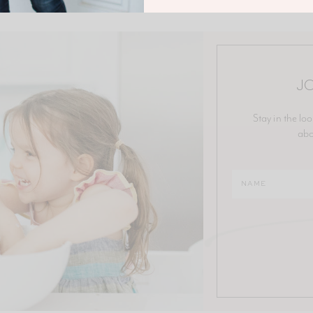
JO
Stay in the loo
abo