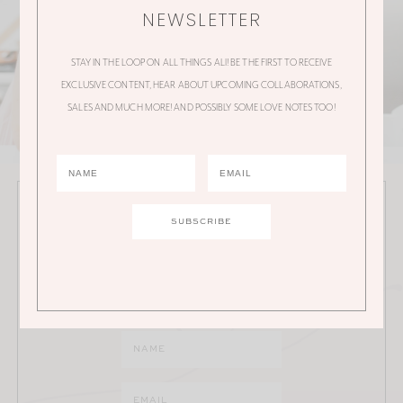
NEWSLETTER
STAY IN THE LOOP ON ALL THINGS ALI! BE THE FIRST TO RECEIVE
EXCLUSIVE CONTENT, HEAR ABOUT UPCOMING COLLABORATIONS,
SALES AND MUCH MORE! AND POSSIBLY SOME LOVE NOTES TOO!
JOIN THE ALI MANNO NEWSLETTER
Stay in the loop on all things Ali! Be the first to receive
exclusive content, hear about upcoming
collaborations, sales and much more!