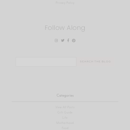
Privacy Policy
Follow Along
Search
for:
Categories
View All Posts
Gift Guide
Life
Motherhood
Food