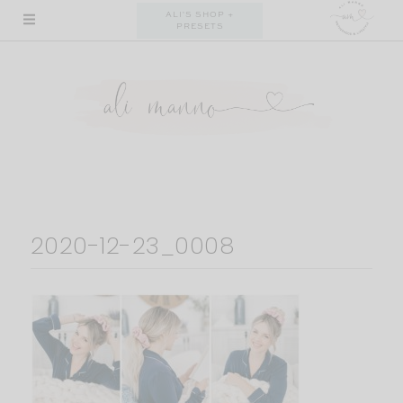
Skip
ALI'S SHOP +
PRESETS
to
content
2020-12-23_0008