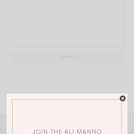
JOIN THE ALI MANNO