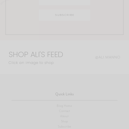
SHOP ALI'S FEED
@ALI.MANNO
Click an image to shop
Quick Links
Blog Home
Contact
About
Shop
Subscribe