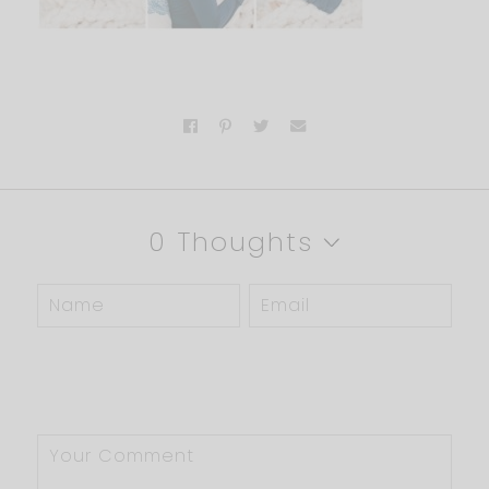
0 Thoughts