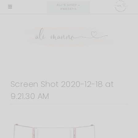
Skip
ALI'S SHOP +
PRESETS
to
content
Screen Shot 2020-12-18 at
9.21.30 AM