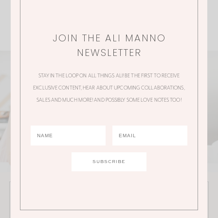
JOIN THE ALI MANNO
NEWSLETTER
STAY IN THE LOOP ON ALL THINGS ALI! BE THE FIRST TO RECEIVE
EXCLUSIVE CONTENT, HEAR ABOUT UPCOMING COLLABORATIONS,
SALES AND MUCH MORE! AND POSSIBLY SOME LOVE NOTES TOO!
JOIN THE ALI MANNO NEWSLETTER
Stay in the loop on all things Ali! Be the first to receive