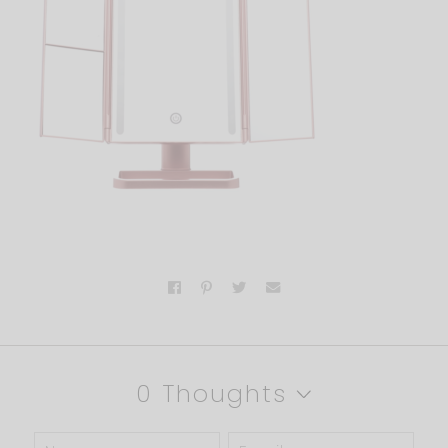
0 Thoughts