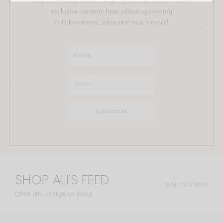
exclusive content, hear about upcoming
collaborations, sales and much more!
SHOP ALI'S FEED
@ALI.MANNO
Click an image to shop