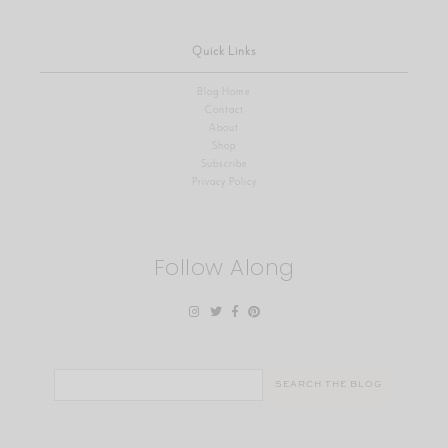
Quick Links
Blog Home
Contact
About
Shop
Subscribe
Privacy Policy
Follow Along
Search
for: