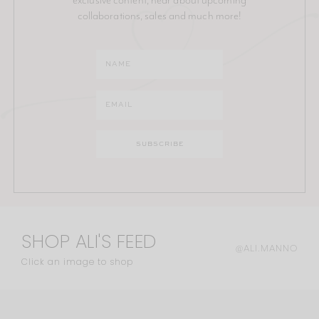
collaborations, sales and much more!
SHOP ALI'S FEED
@ALI.MANNO
Click an image to shop