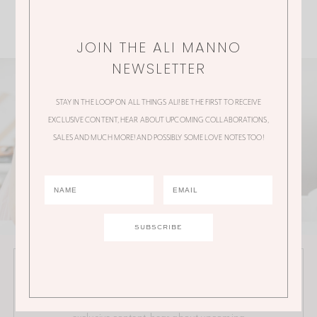
JOIN THE ALI MANNO
NEWSLETTER
STAY IN THE LOOP ON ALL THINGS ALI! BE THE FIRST TO RECEIVE
EXCLUSIVE CONTENT, HEAR ABOUT UPCOMING COLLABORATIONS,
SALES AND MUCH MORE! AND POSSIBLY SOME LOVE NOTES TOO!
JOIN THE ALI MANNO NEWSLETTER
Stay in the loop on all things Ali! Be the first to receive
exclusive content, hear about upcoming