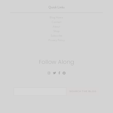
Quick Links
Blog Home
Contact
About
Shop
Subscribe
Privacy Policy
Follow Along
Search
for: