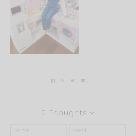
0 Thoughts