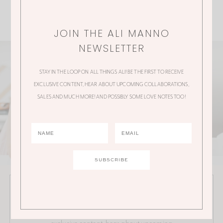
JOIN THE ALI MANNO
NEWSLETTER
STAY IN THE LOOP ON ALL THINGS ALI! BE THE FIRST TO RECEIVE
EXCLUSIVE CONTENT, HEAR ABOUT UPCOMING COLLABORATIONS,
SALES AND MUCH MORE! AND POSSIBLY SOME LOVE NOTES TOO!
JOIN THE ALI MANNO NEWSLETTER
Stay in the loop on all things Ali! Be the first to receive
exclusive content, hear about upcoming