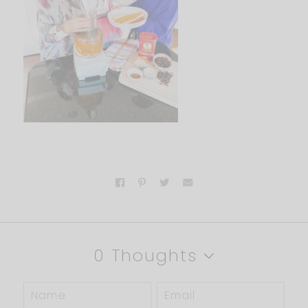
0 Thoughts