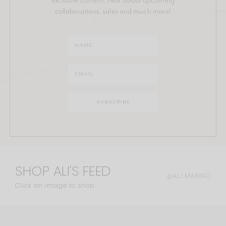
collaborations, sales and much more!
SHOP ALI'S FEED
@ALI.MANNO
Click an image to shop