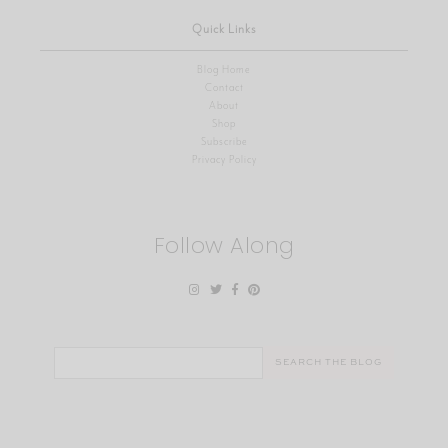
Quick Links
Blog Home
Contact
About
Shop
Subscribe
Privacy Policy
Follow Along
Search
for: