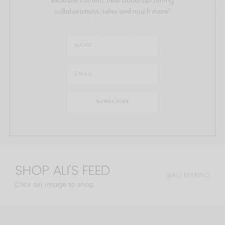
collaborations, sales and much more!
SHOP ALI'S FEED
@ALI.MANNO
Click an image to shop