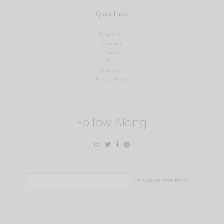
Quick Links
Blog Home
Contact
About
Shop
Subscribe
Privacy Policy
Follow Along
Search
for: