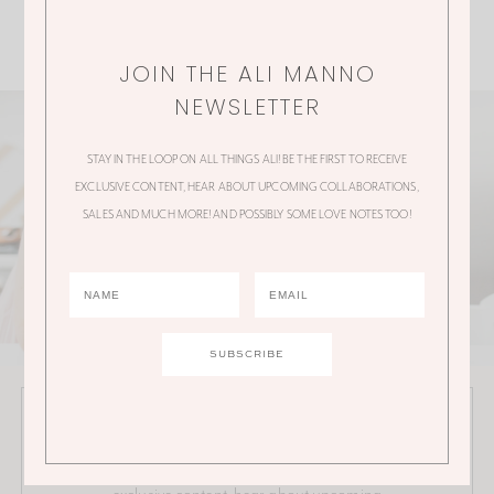
JOIN THE ALI MANNO
NEWSLETTER
STAY IN THE LOOP ON ALL THINGS ALI! BE THE FIRST TO RECEIVE
EXCLUSIVE CONTENT, HEAR ABOUT UPCOMING COLLABORATIONS,
SALES AND MUCH MORE! AND POSSIBLY SOME LOVE NOTES TOO!
JOIN THE ALI MANNO NEWSLETTER
Stay in the loop on all things Ali! Be the first to receive
exclusive content, hear about upcoming