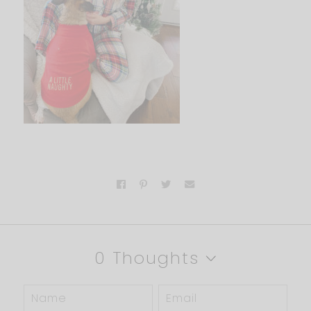
0 Thoughts