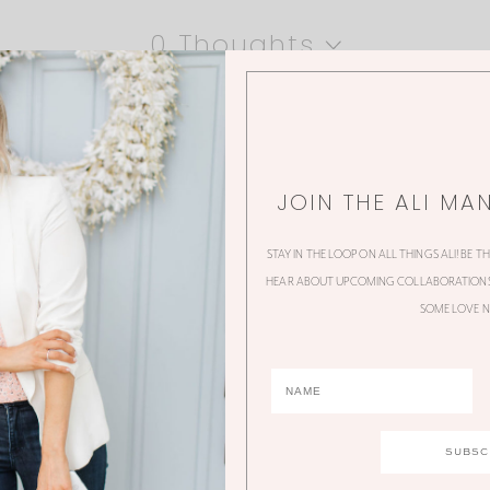
0 Thoughts
JOIN THE ALI MA
STAY IN THE LOOP ON ALL THINGS ALI! BE T
HEAR ABOUT UPCOMING COLLABORATIONS,
SOME LOVE N