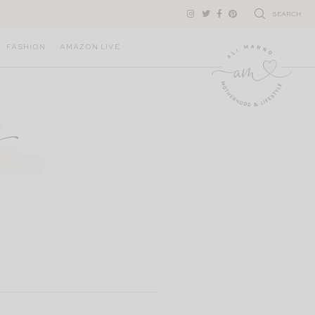
SEARCH
FASHION
AMAZON LIVE