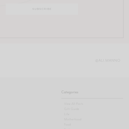
@ALI.MANNO
Categories
View All Posts
Gift Guide
Life
Motherhood
Food