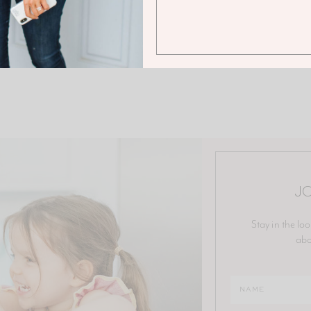
JO
Stay in the loo
abo