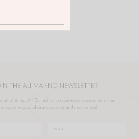
IN THE ALI MANNO NEWSLETTER
p on all things Ali! Be the first to receive exclusive content, hear
ut upcoming collaborations, sales and much more!