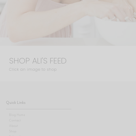
SHOP ALI'S FEED
Click an image to shop
Quick Links
Blog Home
Contact
About
Shop