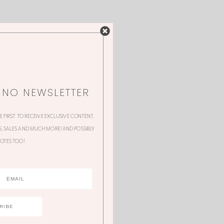
NNO NEWSLETTER
HE FIRST TO RECEIVE EXCLUSIVE CONTENT,
 SALES AND MUCH MORE! AND POSSIBLY
OTES TOO!