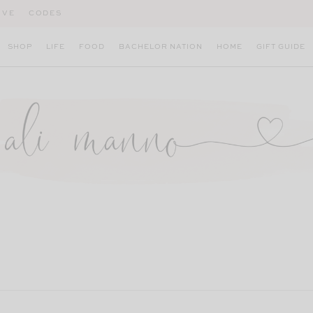
IVE
CODES
SHOP
LIFE
FOOD
BACHELOR NATION
HOME
GIFT GUIDE