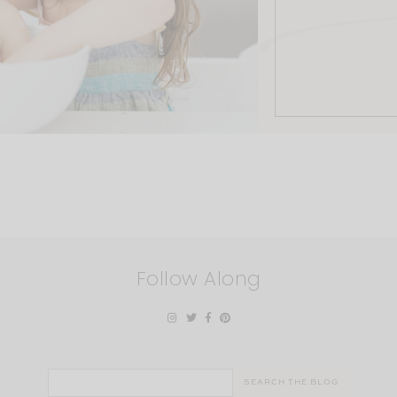
Follow Along
Search