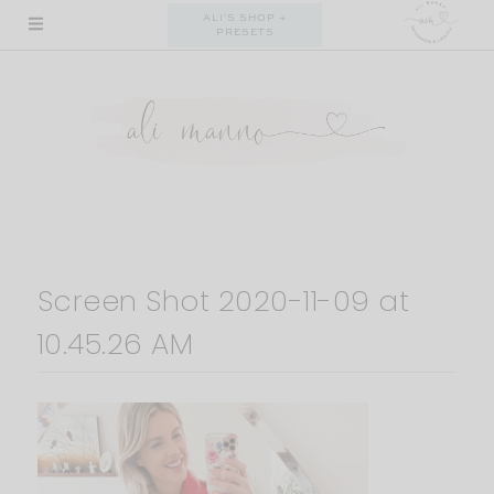
Skip
ALI'S SHOP +
PRESETS
to
content
Screen Shot 2020-11-09 at
10.45.26 AM