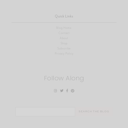
Quick Links
Blog Home
Contact
About
Shop
Subscribe
Privacy Policy
Follow Along
Search
for: