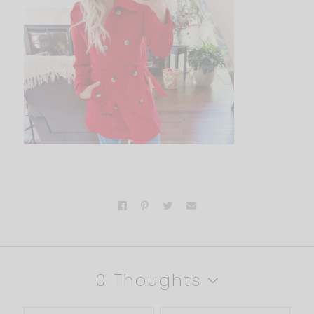
0 Thoughts