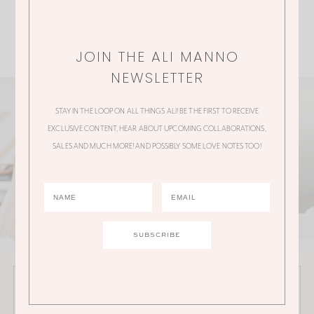
JOIN THE ALI MANNO
NEWSLETTER
STAY IN THE LOOP ON ALL THINGS ALI! BE THE FIRST TO RECEIVE
EXCLUSIVE CONTENT, HEAR ABOUT UPCOMING COLLABORATIONS,
SALES AND MUCH MORE! AND POSSIBLY SOME LOVE NOTES TOO!
JOIN THE ALI MANNO NEWSLETTER