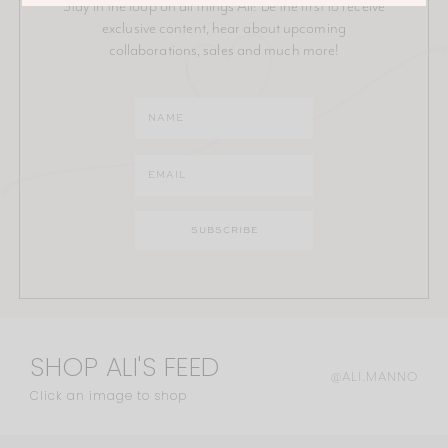
Stay in the loop on all things Ali! Be the first to receive
exclusive content, hear about upcoming
collaborations, sales and much more!
SHOP ALI'S FEED
@ALI.MANNO
Click an image to shop