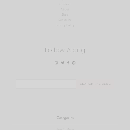
Contact
About
Shop
Subscribe
Privacy Policy
Follow Along
Search
for:
Categories
View All Posts