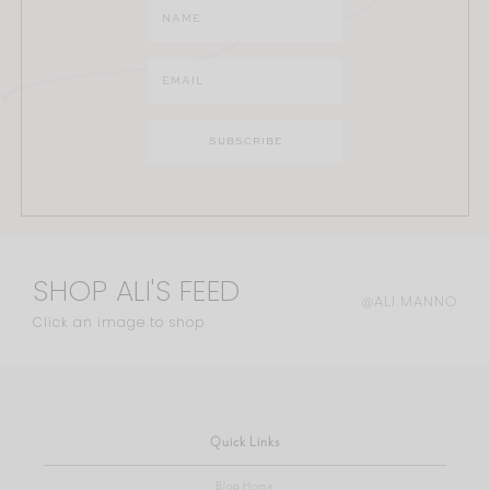
SHOP ALI'S FEED
@ALI.MANNO
Click an image to shop
Quick Links
Blog Home