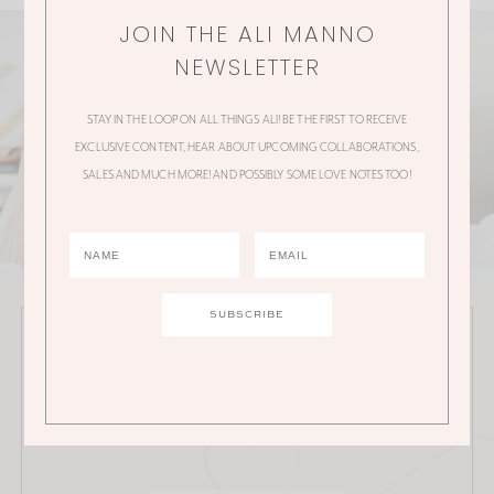
JOIN THE ALI MANNO
NEWSLETTER
STAY IN THE LOOP ON ALL THINGS ALI! BE THE FIRST TO RECEIVE
EXCLUSIVE CONTENT, HEAR ABOUT UPCOMING COLLABORATIONS,
SALES AND MUCH MORE! AND POSSIBLY SOME LOVE NOTES TOO!
JOIN THE ALI MANNO NEWSLETTER
Stay in the loop on all things Ali! Be the first to receive
exclusive content, hear about upcoming
collaborations, sales and much more!