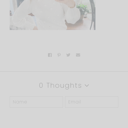
0 Thoughts