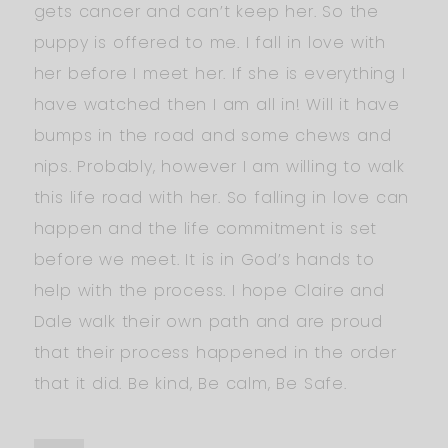
gets cancer and can’t keep her. So the
puppy is offered to me. I fall in love with
her before I meet her. If she is everything I
have watched then I am all in! Will it have
bumps in the road and some chews and
nips. Probably, however I am willing to walk
this life road with her. So falling in love can
happen and the life commitment is set
before we meet. It is in God’s hands to
help with the process. I hope Claire and
Dale walk their own path and are proud
that their process happened in the order
that it did. Be kind, Be calm, Be Safe.