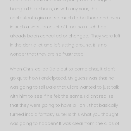
being in their shoes, as with any year, the
contestants give up so much to be there and even
in such a short amount of time, so much had
already been cancelled or changed. They were left
in the dark a lot and left sitting around. It is no
wonder that they are so frustrated.
When Chris called Dale out to come chat, it didn’t
go quite how I anticipated. My guess was that he
was going to tell Dale that Clare wanted to just talk
with him to see if he felt the same. I didn’t realize
that they were going to have a 1 on 1, that basically
turned into a fantasy suite! Is this what you thought
was going to happen? It was clear from the clips of