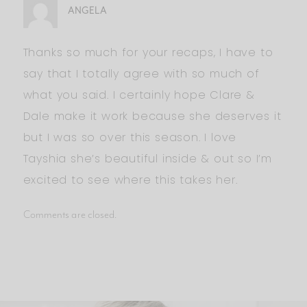
ANGELA
Thanks so much for your recaps, I have to
say that I totally agree with so much of
what you said. I certainly hope Clare &
Dale make it work because she deserves it
but I was so over this season. I love
Tayshia she’s beautiful inside & out so I’m
excited to see where this takes her.
Comments are closed.