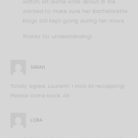
watch, let alone write about it! We
wanted to make sure her Bachelorette
blogs still kept going during her move.
Thanks for understanding!
SARAH
Totally agree, Lauren!!! I miss Ali recapping!
Please come back, Ali!
LORA