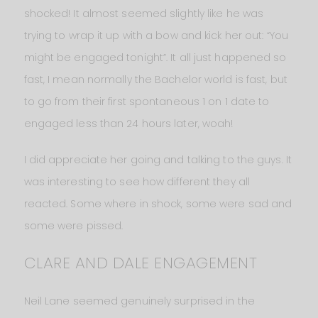
shocked! It almost seemed slightly like he was
trying to wrap it up with a bow and kick her out: “You
might be engaged tonight”. It all just happened so
fast, I mean normally the Bachelor world is fast, but
to go from their first spontaneous 1 on 1 date to
engaged less than 24 hours later, woah!
I did appreciate her going and talking to the guys. It
was interesting to see how different they all
reacted. Some where in shock, some were sad and
some were pissed.
CLARE AND DALE ENGAGEMENT
Neil Lane seemed genuinely surprised in the