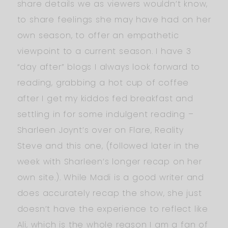
share details we as viewers wouldn’t know,
to share feelings she may have had on her
own season, to offer an empathetic
viewpoint to a current season. I have 3
“day after” blogs I always look forward to
reading, grabbing a hot cup of coffee
after I get my kiddos fed breakfast and
settling in for some indulgent reading –
Sharleen Joynt’s over on Flare, Reality
Steve and this one, (followed later in the
week with Sharleen’s longer recap on her
own site.). While Madi is a good writer and
does accurately recap the show, she just
doesn’t have the experience to reflect like
Ali, which is the whole reason I am a fan of