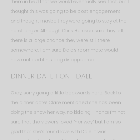
them in bed that we would eventually see that, but I
thought this was going to be post engagement
and thought maybe they were going to stay at the
hotel longer. Although Chris Harrison said they left,
there is a large chance they were still there
somewhere. I am sure Dale’s roommate would
have noticed if his bag disappeared.
DINNER DATE 1 ON 1 DALE
Okay, sorry going a little backwards here. Back to
the dinner date! Clare mentioned she has been
doing the show her way, no kidding – haha! I’m not
sure that the viewers loved “her way” but I am so
glad that she’s found love with Dale. It was