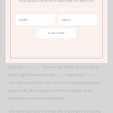
SALES AND MUCH MORE! AND POSSIBLY SOME LOVE NOTES TOO!
see them do this in 6! What are your thoughts?! Let’s
chat below.
Also before you go, I don’t know how many of you
guys have heard about
Amazon Lives
, but Ali is
going to start doing them!!! They’re really cool
because she’ll essentially just share all of the
products that she is using in her daily life that she
gets on
Amazon
. Then we all will be able to shop
them right there from the
Live
. Check out
this live
she did last month with some of her beauty faves. I
personally also swear by the foundation and
eyebrow pencil she mentions!
She also just told me that she’s going to be doing