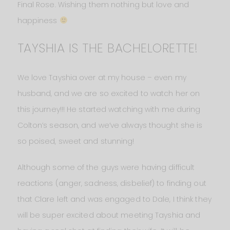
Final Rose. Wishing them nothing but love and
happiness
TAYSHIA IS THE BACHELORETTE!
We love Tayshia over at my house – even my
husband, and we are so excited to watch her on
this journey!!! He started watching with me during
Colton’s season, and we’ve always thought she is
so poised, sweet and stunning!
Although some of the guys were having difficult
reactions (anger, sadness, disbelief) to finding out
that Clare left and was engaged to Dale, I think they
will be super excited about meeting Tayshia and