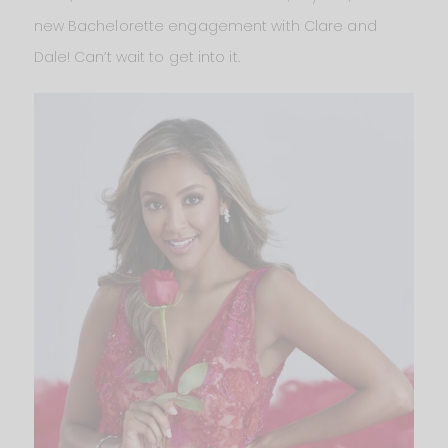
new Bachelorette engagement with Clare and
Dale! Can’t wait to get into it.