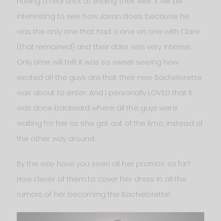
having a real shot at finding their wife. It will be
interesting to see how Jason does, because he
was the only one that had a one on one with Clare
(that remained) and their date was very intense.
Only time will tell! It was so sweet seeing how
excited all the guys are that their new Bachelorette
was about to enter. And I personally LOVED that it
was done backward where all the guys were
waiting for her as she got out of the limo, instead of
the other way around.
By the way have you seen all her promos so far?
How clever of them to cover her dress in all the
rumors of her becoming the Bachelorette!