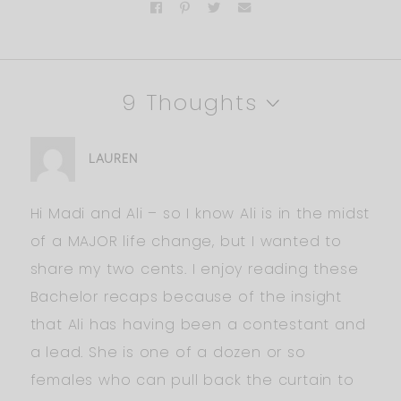
9 Thoughts
LAUREN
Hi Madi and Ali – so I know Ali is in the midst
of a MAJOR life change, but I wanted to
share my two cents. I enjoy reading these
Bachelor recaps because of the insight
that Ali has having been a contestant and
a lead. She is one of a dozen or so
females who can pull back the curtain to