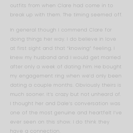
outfits from when Clare had come in to
break up with them. The timing seemed off.
In general though I commend Clare for
doing things her way. I do believe in love
at first sight and that “knowing” feeling. I
knew my husband and I would get married
after only a week of dating him. He bought
my engagement ring when we’d only been
dating a couple months. Obviously theirs is
much sooner. It’s crazy but not unheard of.
I thought her and Dale’s conversation was
one of the most genuine and heartfelt I’ve
ever seen on this show. I do think they
have a connection.