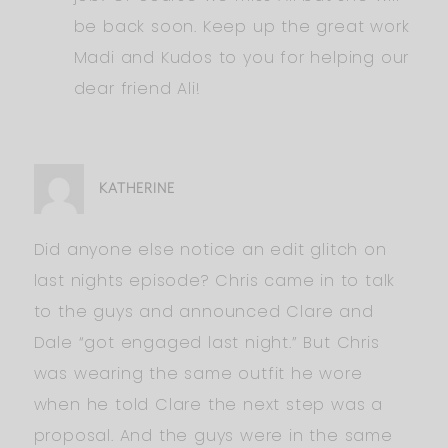
be back soon. Keep up the great work
Madi and Kudos to you for helping our
dear friend Ali!
KATHERINE
Did anyone else notice an edit glitch on
last nights episode? Chris came in to talk
to the guys and announced Clare and
Dale “got engaged last night.” But Chris
was wearing the same outfit he wore
when he told Clare the next step was a
proposal. And the guys were in the same