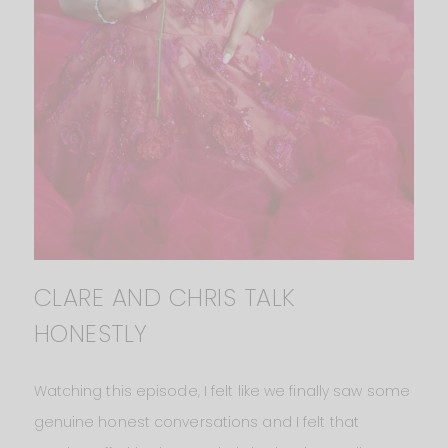
CLARE AND CHRIS TALK
HONESTLY
Watching this episode, I felt like we finally saw some
genuine honest conversations and I felt that