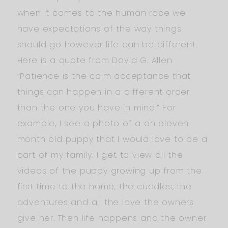
when it comes to the human race we
have expectations of the way things
should go however life can be different.
Here is a quote from David G. Allen
“Patience is the calm acceptance that
things can happen in a different order
than the one you have in mind.” For
example, I see a photo of a an eleven
month old puppy that I would love to be a
part of my family. I get to view all the
videos of the puppy growing up from the
first time to the home, the cuddles, the
adventures and all the love the owners
give her. Then life happens and the owner