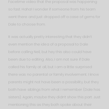
Facetime video that the proposal was happening
so fast. Haha! I wonder if someone from his team
went there and just dropped off a case of gems for
Dale to choose from.
It was actually pretty interesting that they didn’t
even mention the idea of a proposal to Dale
before calling Neil, but hey this also could have
been due to editing. Also, I am not sure if Dale
called his family at all, but I am a little surprised
there was no parental or family involvement. I know
parents might not have been a possibility, but they
both have siblings from what I remember (Dale has
sisters). Again, maybe they didn’t show this part. Just
mentioning this as they both spoke about their