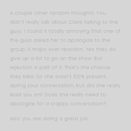
A couple other random thoughts. You
didn’t really talk about Clare talking to the
guys. I found it totally annoying that one of
the guys asked her to apologize to the
group. A major over reaction. Yes they do
give up a lot to go on the show. But
rejection is part of it. That’s the chance
they take. So she wasn’t 100% present
during your conversation, but did she really
lead you on? Does she really need to
apologize for a crappy conversation?
Also you are doing a great job.