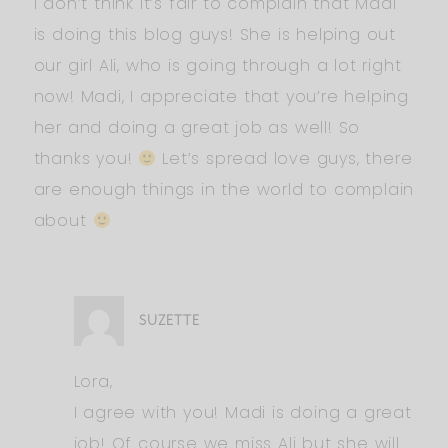
I don’t think it’s fair to complain that Madi
is doing this blog guys! She is helping out
our girl Ali, who is going through a lot right
now! Madi, I appreciate that you’re helping
her and doing a great job as well! So
thanks you!
Let’s spread love guys, there
are enough things in the world to complain
about
SUZETTE
Lora,
I agree with you! Madi is doing a great
job! Of course we miss Ali but she will