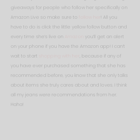
giveaways for people who follow her specifically on
Amazon Live so make sure to
follow her
! All you
have to do is click the little yellow follow button and
every time she’s live on
Amazon
you’ll get an alert
on your phone if you have the Amazon app! I can’t
wait to start
shopping with her
, because if any of
you have ever purchased something that she has
recommended before, you know that she only talks
about items she truly cares about and loves. I think
all my jeans were recommendations from her.
Haha!