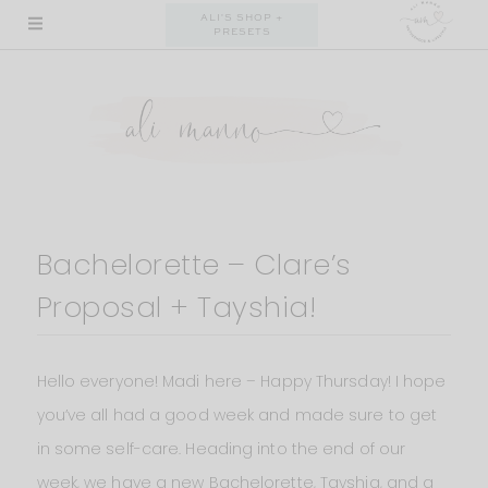
Skip
ALI'S SHOP +
PRESETS
to
content
Bachelorette – Clare’s
Proposal + Tayshia!
Hello everyone! Madi here – Happy Thursday! I hope
you’ve all had a good week and made sure to get
in some self-care. Heading into the end of our
week, we have a new Bachelorette, Tayshia, and a