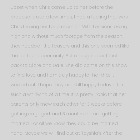
upset when Chris came up to her before the
proposal quite a few times, I had a feeling that was
Chris tricking her for a reaction. With tensions being
high and without much footage from the season,
they needed little teasers and this one seemed like
the perfect opportunity. But enough about that,
back to Clare and Dale. She did come on this show
to find love and I am truly happy for her that it
worked out. I hope they are still happy today after
such a whirlwind of a time. It is pretty ironic that her
parents only knew each other for 3 weeks before
getting engaged, and 3 months before getting
married. For all we know, they could be married
haha! Maybe we will find out at Tayshia’s After the