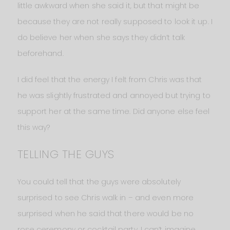
little awkward when she said it, but that might be
because they are not really supposed to look it up. I
do believe her when she says they didn’t talk
beforehand.
I did feel that the energy I felt from Chris was that
he was slightly frustrated and annoyed but trying to
support her at the same time. Did anyone else feel
this way?
TELLING THE GUYS
You could tell that the guys were absolutely
surprised to see Chris walk in – and even more
surprised when he said that there would be no
rose ceremony or cocktail party. I can’t imagine