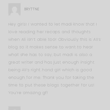
BRYTTNE
Hey girls! I wanted to let madi know that I
love reading her recaps and thoughts
when Ali isn’t able too! Obviously this is Ali’s
blog so it makes sense to want to hear
what she has to say, but madi is also a
great writer and has just enough insight
being Ali’s right hand girl which is good
enough for me. Thank you for taking the
time to put these blogs together for us!
You’re amazing gf!