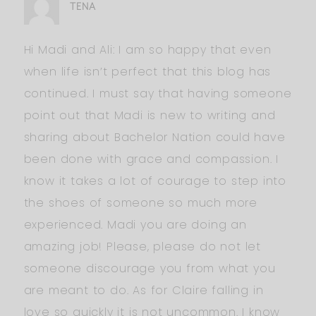
TENA
Hi Madi and Ali: I am so happy that even
when life isn’t perfect that this blog has
continued. I must say that having someone
point out that Madi is new to writing and
sharing about Bachelor Nation could have
been done with grace and compassion. I
know it takes a lot of courage to step into
the shoes of someone so much more
experienced. Madi you are doing an
amazing job! Please, please do not let
someone discourage you from what you
are meant to do. As for Claire falling in
love so quickly it is not uncommon. I know