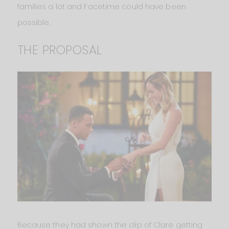
families a lot and Facetime could have been
possible.
THE PROPOSAL
Because they had shown the clip of Clare getting