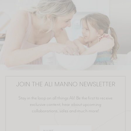
JOIN THE ALI MANNO NEWSLETTER
Stay in the loop on all things Ali! Be the first to receive
exclusive content, hear about upcoming
collaborations, sales and much more!