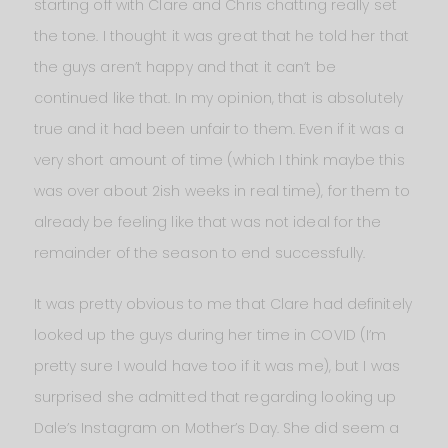
starting off with Clare and Chris chatting really set
the tone. I thought it was great that he told her that
the guys aren’t happy and that it can’t be
continued like that. In my opinion, that is absolutely
true and it had been unfair to them. Even if it was a
very short amount of time (which I think maybe this
was over about 2ish weeks in real time), for them to
already be feeling like that was not ideal for the
remainder of the season to end successfully.
It was pretty obvious to me that Clare had definitely
looked up the guys during her time in COVID (I’m
pretty sure I would have too if it was me), but I was
surprised she admitted that regarding looking up
Dale’s Instagram on Mother’s Day. She did seem a