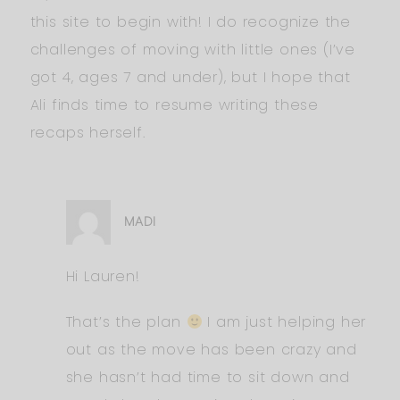
this site to begin with! I do recognize the
challenges of moving with little ones (I’ve
got 4, ages 7 and under), but I hope that
Ali finds time to resume writing these
recaps herself.
MADI
Hi Lauren!
That’s the plan
I am just helping her
out as the move has been crazy and
she hasn’t had time to sit down and