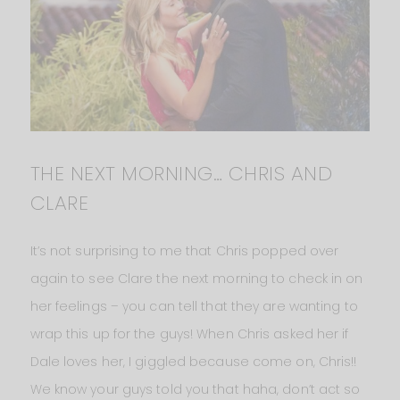
THE NEXT MORNING… CHRIS AND
CLARE
It’s not surprising to me that Chris popped over
again to see Clare the next morning to check in on
her feelings – you can tell that they are wanting to
wrap this up for the guys! When Chris asked her if
Dale loves her, I giggled because come on, Chris!!
We know your guys told you that haha, don’t act so