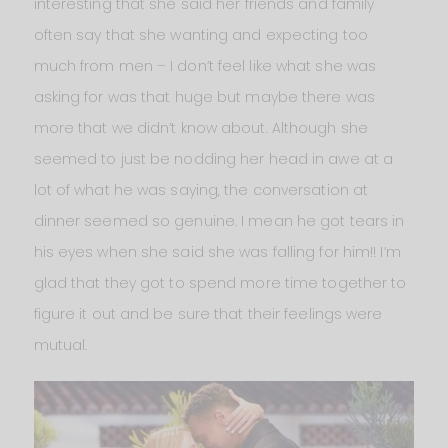
interesting that she said her friends and family
often say that she wanting and expecting too
much from men – I don’t feel like what she was
asking for was that huge but maybe there was
more that we didn’t know about. Although she
seemed to just be nodding her head in awe at a
lot of what he was saying, the conversation at
dinner seemed so genuine. I mean he got tears in
his eyes when she said she was falling for him!! I’m
glad that they got to spend more time together to
figure it out and be sure that their feelings were
mutual.