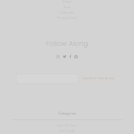
About
Shop
Subscribe
Privacy Policy
Follow Along
Search
for:
Categories
View All Posts
Gift Guide