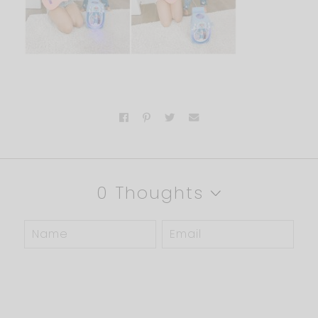
0 Thoughts