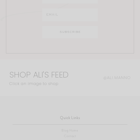
SHOP ALI'S FEED
@ALI.MANNO
Click an image to shop
Quick Links
Blog Home
Contact