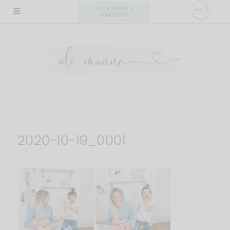
Skip
ALI'S SHOP +
PRESETS
to
content
2020-10-19_0001