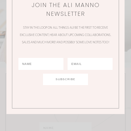
JOIN THE ALI MANNO
NEWSLETTER
STAY IN THE LOOP ON ALL THINGS ALI! BE THE FIRST TO RECEIVE
EXCLUSIVE CONTENT, HEAR ABOUT UPCOMING COLLABORATIONS,
SALES AND MUCH MORE! AND POSSIBLY SOME LOVE NOTES TOO!
JOIN THE ALI MANNO NEWSLETTER
Stay in the loop on all things Ali! Be the first to receive
exclusive content, hear about upcoming
collaborations, sales and much more!