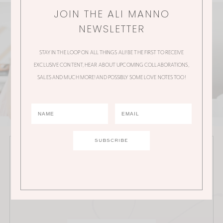
JOIN THE ALI MANNO
NEWSLETTER
STAY IN THE LOOP ON ALL THINGS ALI! BE THE FIRST TO RECEIVE
EXCLUSIVE CONTENT, HEAR ABOUT UPCOMING COLLABORATIONS,
SALES AND MUCH MORE! AND POSSIBLY SOME LOVE NOTES TOO!
JOIN THE ALI MANNO NEWSLETTER
Stay in the loop on all things Ali! Be the first to receive
exclusive content, hear about upcoming
collaborations, sales and much more!