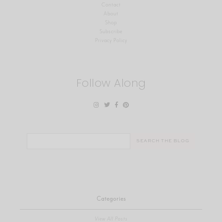
Contact
About
Shop
Subscribe
Privacy Policy
Follow Along
Search
for:
Categories
View All Posts