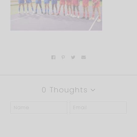
0 Thoughts