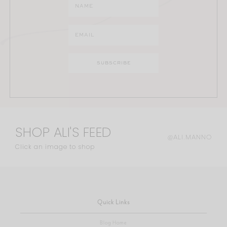
SHOP ALI'S FEED
@ALI.MANNO
Click an image to shop
Quick Links
Blog Home