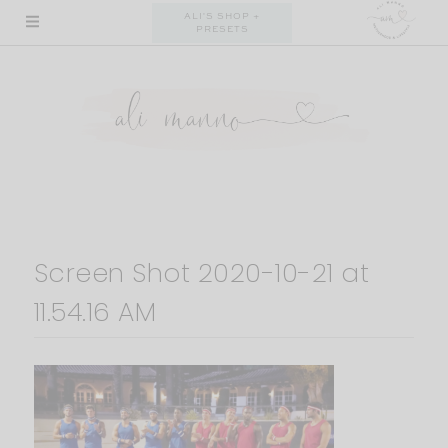
Skip
ALI'S SHOP +
PRESETS
to
content
Screen Shot 2020-10-21 at
11.54.16 AM