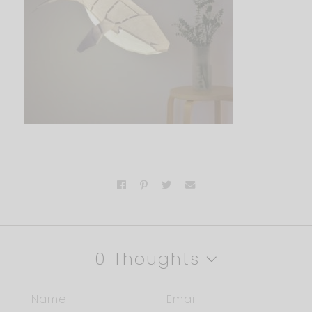
0 Thoughts