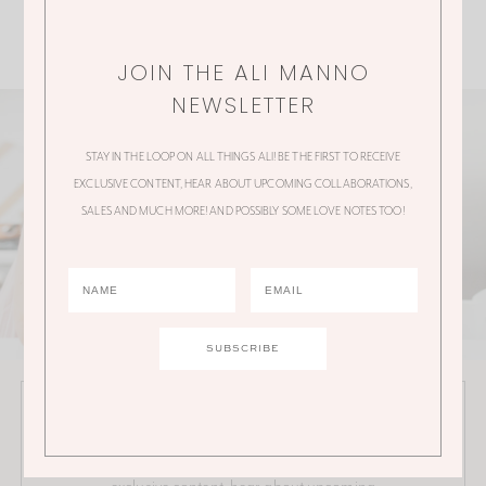
JOIN THE ALI MANNO
NEWSLETTER
STAY IN THE LOOP ON ALL THINGS ALI! BE THE FIRST TO RECEIVE
EXCLUSIVE CONTENT, HEAR ABOUT UPCOMING COLLABORATIONS,
SALES AND MUCH MORE! AND POSSIBLY SOME LOVE NOTES TOO!
JOIN THE ALI MANNO NEWSLETTER
Stay in the loop on all things Ali! Be the first to receive
exclusive content, hear about upcoming