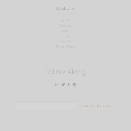
Quick Links
Blog Home
Contact
About
Shop
Subscribe
Privacy Policy
Follow Along
Search
for: