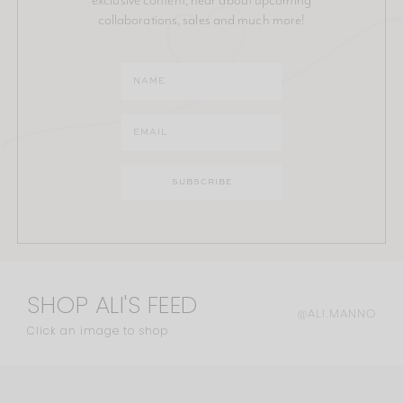
collaborations, sales and much more!
SHOP ALI'S FEED
@ALI.MANNO
Click an image to shop