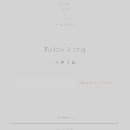
Contact
About
Shop
Subscribe
Privacy Policy
Follow Along
Search
for:
Categories
View All Posts