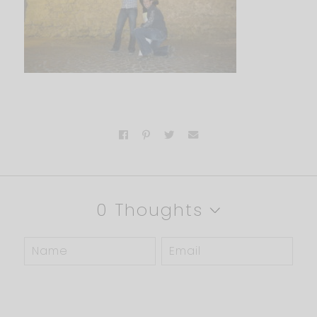
0 Thoughts