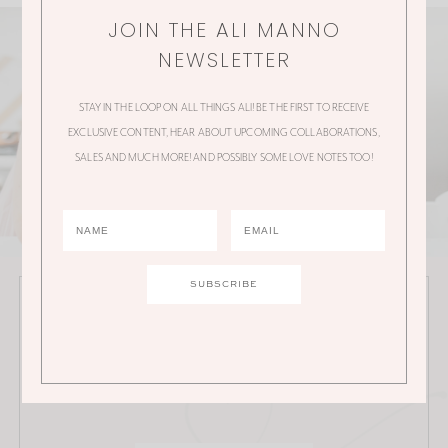
JOIN THE ALI MANNO
NEWSLETTER
STAY IN THE LOOP ON ALL THINGS ALI! BE THE FIRST TO RECEIVE
EXCLUSIVE CONTENT, HEAR ABOUT UPCOMING COLLABORATIONS,
SALES AND MUCH MORE! AND POSSIBLY SOME LOVE NOTES TOO!
JOIN THE ALI MANNO NEWSLETTER
Stay in the loop on all things Ali! Be the first to receive
exclusive content, hear about upcoming
collaborations, sales and much more!