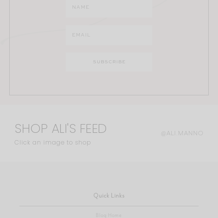
SHOP ALI'S FEED
@ALI.MANNO
Click an image to shop
Quick Links
Blog Home