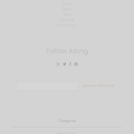
Contact
About
Shop
Subscribe
Privacy Policy
Follow Along
Search
for:
Categories
View All Posts