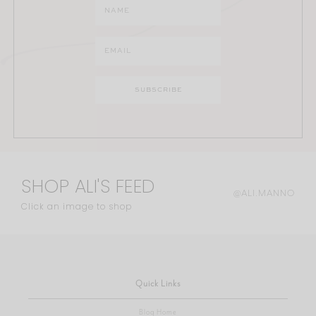
SHOP ALI'S FEED
@ALI.MANNO
Click an image to shop
Quick Links
Blog Home