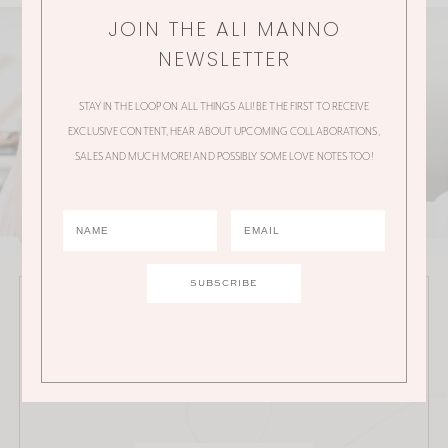
JOIN THE ALI MANNO
NEWSLETTER
STAY IN THE LOOP ON ALL THINGS ALI! BE THE FIRST TO RECEIVE
EXCLUSIVE CONTENT, HEAR ABOUT UPCOMING COLLABORATIONS,
SALES AND MUCH MORE! AND POSSIBLY SOME LOVE NOTES TOO!
JOIN THE ALI MANNO NEWSLETTER
Stay in the loop on all things Ali! Be the first to receive
exclusive content, hear about upcoming
collaborations, sales and much more!