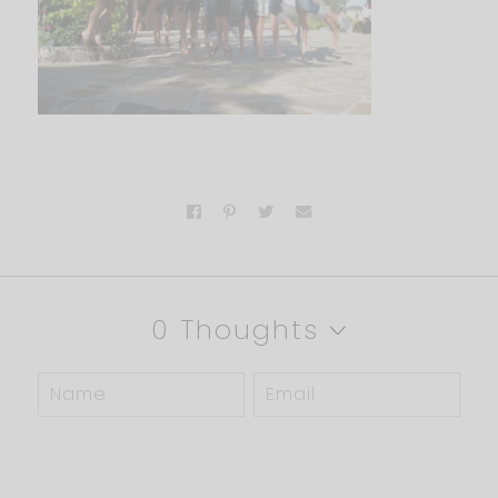
0 Thoughts