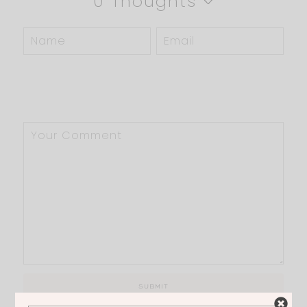
0 Thoughts