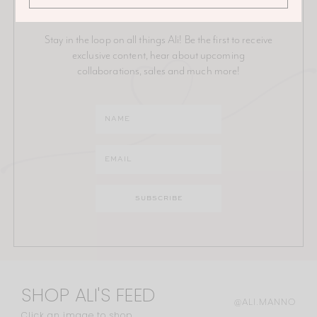
JOIN THE ALI MANNO NEWSLETTER
Stay in the loop on all things Ali! Be the first to receive
exclusive content, hear about upcoming
collaborations, sales and much more!
SHOP ALI'S FEED
@ALI.MANNO
Click an image to shop