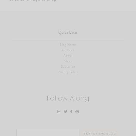
Quick Links
Blog Home
Contact
About
Shop
Subscribe
Privacy Policy
Follow Along
Search