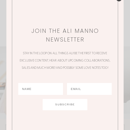
JOIN THE ALI MANNO
NEWSLETTER
STAY IN THE LOOP ON ALL THINGS ALI! BE THE FIRST TO RECEIVE
EXCLUSIVE CONTENT, HEAR ABOUT UPCOMING COLLABORATIONS,
SALES AND MUCH MORE! AND POSSIBLY SOME LOVE NOTES TOO!