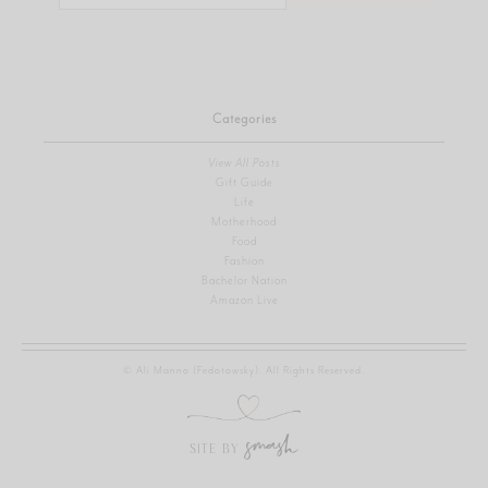
for:
Categories
View All Posts
Gift Guide
Life
Motherhood
Food
Fashion
Bachelor Nation
Amazon Live
© Ali Manno (Fedotowsky). All Rights Reserved.
SITE BY