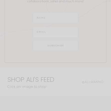
collaborations, sales and much more!
SHOP ALI'S FEED
@ALI.MANNO
Click an image to shop