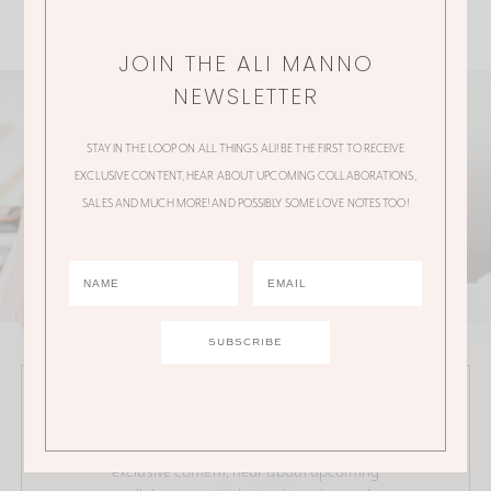
JOIN THE ALI MANNO
NEWSLETTER
STAY IN THE LOOP ON ALL THINGS ALI! BE THE FIRST TO RECEIVE
EXCLUSIVE CONTENT, HEAR ABOUT UPCOMING COLLABORATIONS,
SALES AND MUCH MORE! AND POSSIBLY SOME LOVE NOTES TOO!
JOIN THE ALI MANNO NEWSLETTER
Stay in the loop on all things Ali! Be the first to receive
exclusive content, hear about upcoming