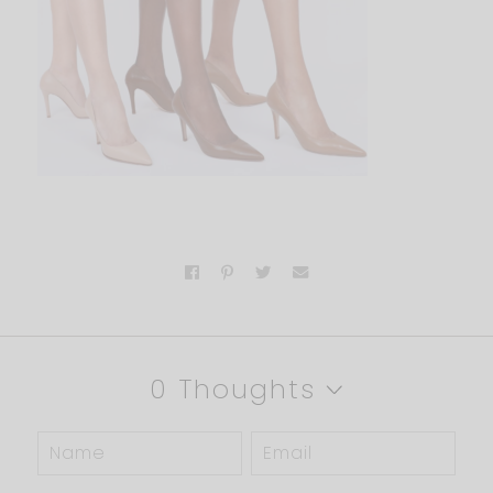
0 Thoughts