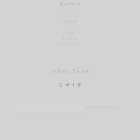
Quick Links
Blog Home
Contact
About
Shop
Subscribe
Privacy Policy
Follow Along
Search
for: