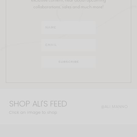
collaborations, sales and much more!
SHOP ALI'S FEED
@ALI.MANNO
Click an image to shop