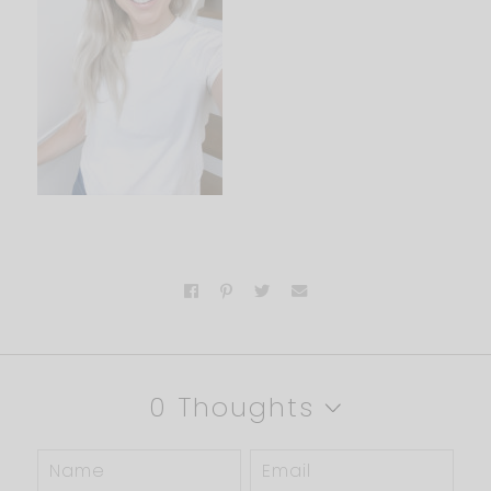
0 Thoughts