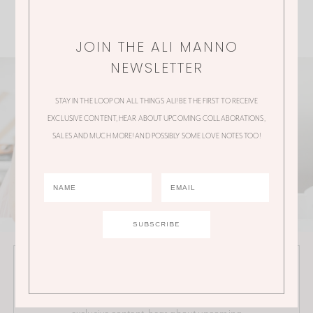
JOIN THE ALI MANNO
NEWSLETTER
STAY IN THE LOOP ON ALL THINGS ALI! BE THE FIRST TO RECEIVE
EXCLUSIVE CONTENT, HEAR ABOUT UPCOMING COLLABORATIONS,
SALES AND MUCH MORE! AND POSSIBLY SOME LOVE NOTES TOO!
JOIN THE ALI MANNO NEWSLETTER
Stay in the loop on all things Ali! Be the first to receive
exclusive content, hear about upcoming