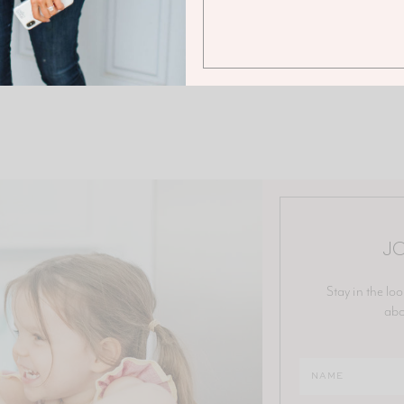
JO
Stay in the loo
abo