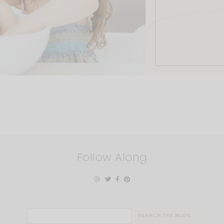
Follow Along
Search