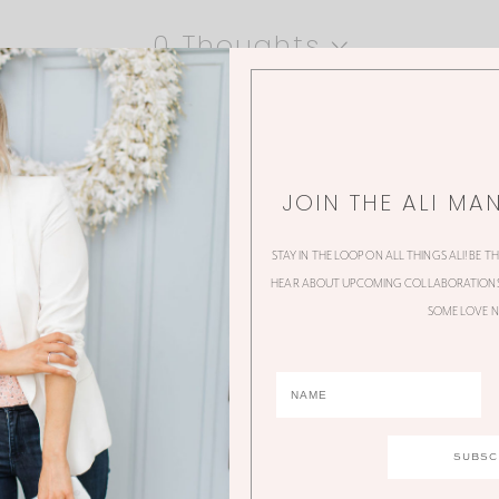
0 Thoughts
JOIN THE ALI MA
STAY IN THE LOOP ON ALL THINGS ALI! BE T
HEAR ABOUT UPCOMING COLLABORATIONS,
SOME LOVE N