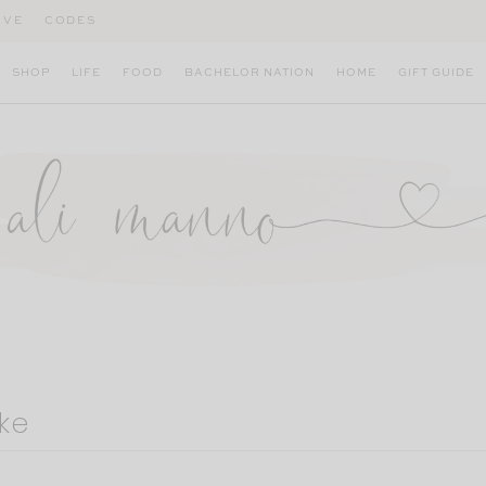
IVE
CODES
SHOP
LIFE
FOOD
BACHELOR NATION
HOME
GIFT GUIDE
ke