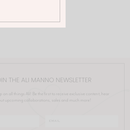
IN THE ALI MANNO NEWSLETTER
p on all things Ali! Be the first to receive exclusive content, hear
ut upcoming collaborations, sales and much more!