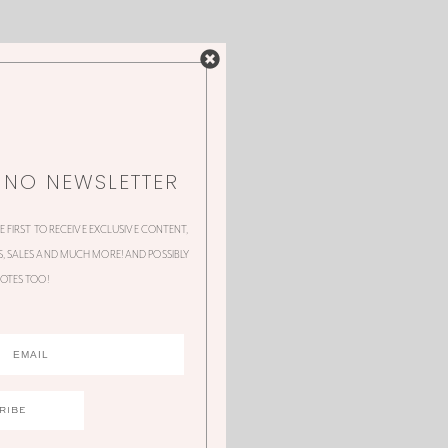
NNO NEWSLETTER
HE FIRST TO RECEIVE EXCLUSIVE CONTENT,
 SALES AND MUCH MORE! AND POSSIBLY
OTES TOO!