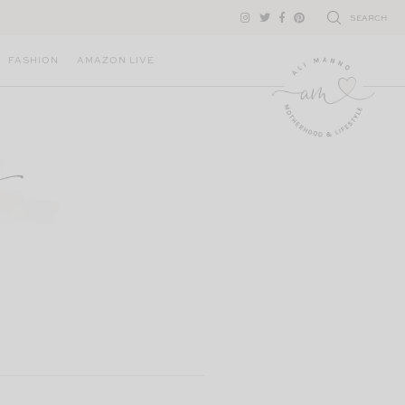
SEARCH
FASHION
AMAZON LIVE