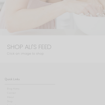
SHOP ALI'S FEED
Click an image to shop
Quick Links
Blog Home
Contact
About
Shop