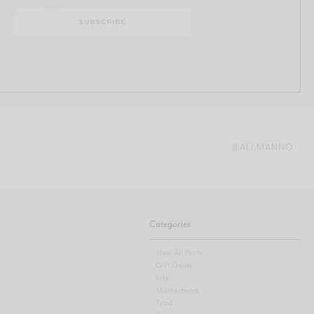
@ALI.MANNO
Categories
View All Posts
Gift Guide
Life
Motherhood
Food