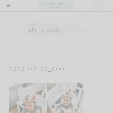
Skip
ALI'S SHOP +
PRESETS
to
content
2020-03-20_0001