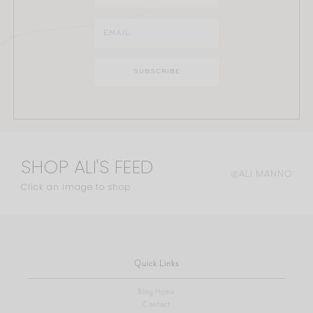
SHOP ALI'S FEED
@ALI.MANNO
Click an image to shop
Quick Links
Blog Home
Contact