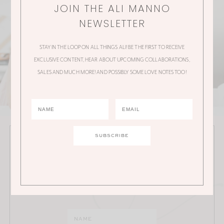
JOIN THE ALI MANNO
NEWSLETTER
STAY IN THE LOOP ON ALL THINGS ALI! BE THE FIRST TO RECEIVE
EXCLUSIVE CONTENT, HEAR ABOUT UPCOMING COLLABORATIONS,
SALES AND MUCH MORE! AND POSSIBLY SOME LOVE NOTES TOO!
JOIN THE ALI MANNO NEWSLETTER
Stay in the loop on all things Ali! Be the first to receive
exclusive content, hear about upcoming
collaborations, sales and much more!