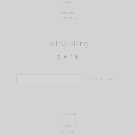
About
Shop
Subscribe
Privacy Policy
Follow Along
Search
for:
Categories
View All Posts
Gift Guide