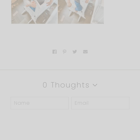
0 Thoughts