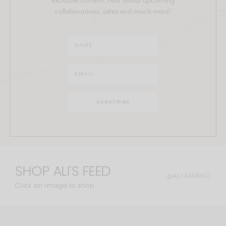
collaborations, sales and much more!
SHOP ALI'S FEED
@ALI.MANNO
Click an image to shop