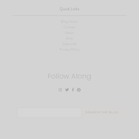
Quick Links
Blog Home
Contact
About
Shop
Subscribe
Privacy Policy
Follow Along
Search
for: