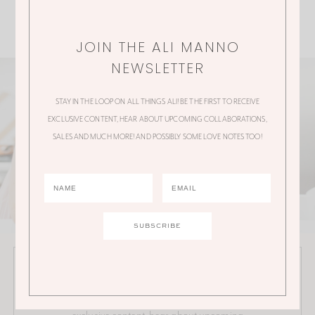
JOIN THE ALI MANNO
NEWSLETTER
STAY IN THE LOOP ON ALL THINGS ALI! BE THE FIRST TO RECEIVE
EXCLUSIVE CONTENT, HEAR ABOUT UPCOMING COLLABORATIONS,
SALES AND MUCH MORE! AND POSSIBLY SOME LOVE NOTES TOO!
JOIN THE ALI MANNO NEWSLETTER
Stay in the loop on all things Ali! Be the first to receive
exclusive content, hear about upcoming