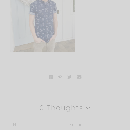
0 Thoughts