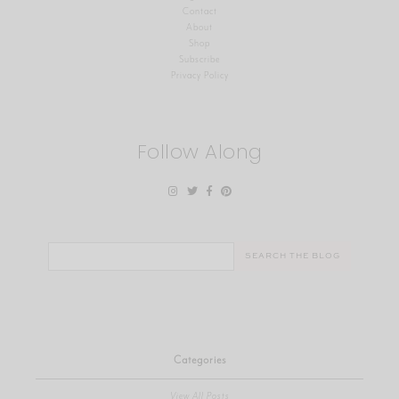
Contact
About
Shop
Subscribe
Privacy Policy
Follow Along
Search
for:
Categories
View All Posts