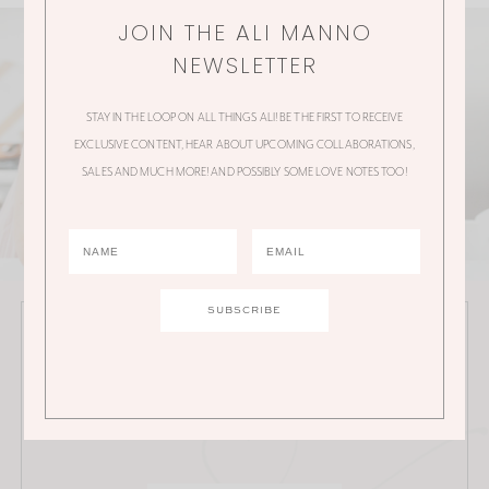
JOIN THE ALI MANNO
NEWSLETTER
STAY IN THE LOOP ON ALL THINGS ALI! BE THE FIRST TO RECEIVE
EXCLUSIVE CONTENT, HEAR ABOUT UPCOMING COLLABORATIONS,
SALES AND MUCH MORE! AND POSSIBLY SOME LOVE NOTES TOO!
JOIN THE ALI MANNO NEWSLETTER
Stay in the loop on all things Ali! Be the first to receive
exclusive content, hear about upcoming
collaborations, sales and much more!