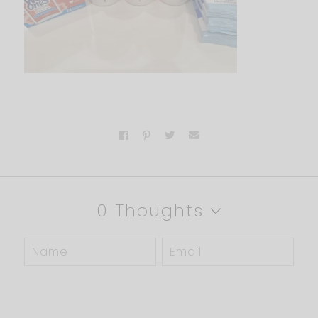
0 Thoughts