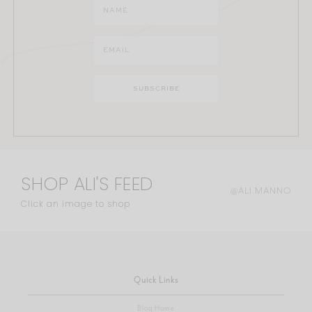
SHOP ALI'S FEED
@ALI.MANNO
Click an image to shop
Quick Links
Blog Home