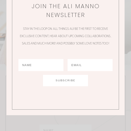
JOIN THE ALI MANNO
NEWSLETTER
STAY IN THE LOOP ON ALL THINGS ALI! BE THE FIRST TO RECEIVE
EXCLUSIVE CONTENT, HEAR ABOUT UPCOMING COLLABORATIONS,
SALES AND MUCH MORE! AND POSSIBLY SOME LOVE NOTES TOO!
JOIN THE ALI MANNO NEWSLETTER
Stay in the loop on all things Ali! Be the first to receive
exclusive content, hear about upcoming
collaborations, sales and much more!