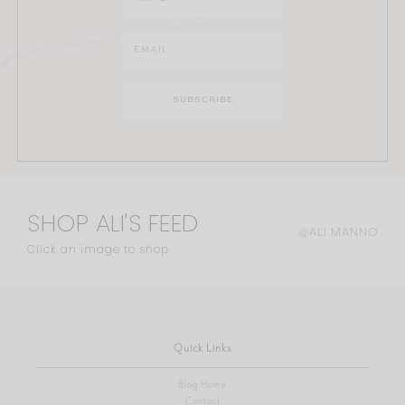
SHOP ALI'S FEED
@ALI.MANNO
Click an image to shop
Quick Links
Blog Home
Contact