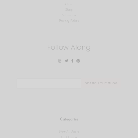
About
Shop
Subscribe
Privacy Policy
Follow Along
Search
for:
Categories
View All Posts
Gift Guide