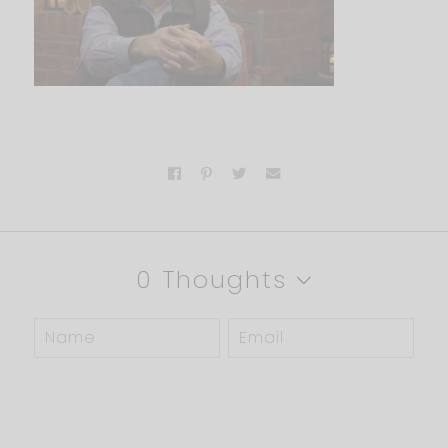
0 Thoughts