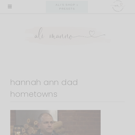
Skip
ALI'S SHOP +
PRESETS
to
content
hannah ann dad
hometowns