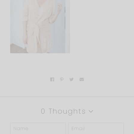
0 Thoughts