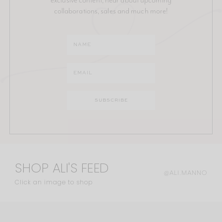
collaborations, sales and much more!
SHOP ALI'S FEED
@ALI.MANNO
Click an image to shop