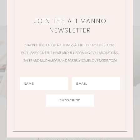
JOIN THE ALI MANNO
NEWSLETTER
STAY IN THE LOOP ON ALL THINGS ALI! BE THE FIRST TO RECEIVE
EXCLUSIVE CONTENT, HEAR ABOUT UPCOMING COLLABORATIONS,
SALES AND MUCH MORE! AND POSSIBLY SOME LOVE NOTES TOO!
JOIN THE ALI MANNO NEWSLETTER
Stay in the loop on all things Ali! Be the first to receive
exclusive content, hear about upcoming