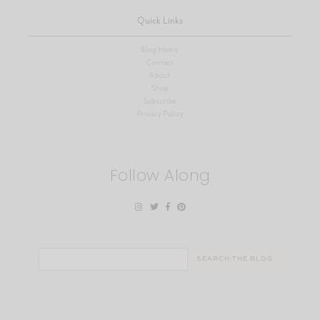
Quick Links
Blog Home
Contact
About
Shop
Subscribe
Privacy Policy
Follow Along
Search
for: