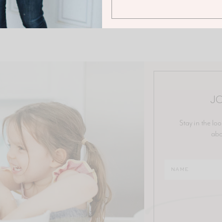
JO
Stay in the loo
abo