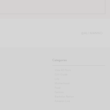
@ALI.MANNO
Categories
View All Posts
Gift Guide
Life
Motherhood
Food
Fashion
Bachelor Nation
Amazon Live