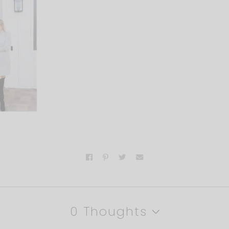
0 Thoughts