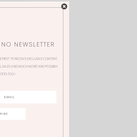
NNO NEWSLETTER
HE FIRST TO RECEIVE EXCLUSIVE CONTENT,
 SALES AND MUCH MORE! AND POSSIBLY
OTES TOO!