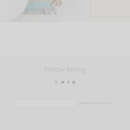
Follow Along
Search
for: