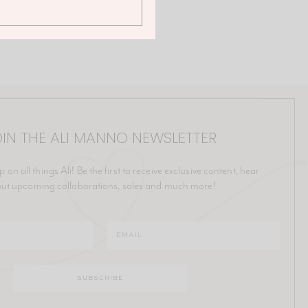
IN THE ALI MANNO NEWSLETTER
p on all things Ali! Be the first to receive exclusive content, hear
ut upcoming collaborations, sales and much more!