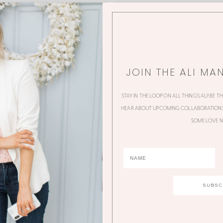
JOIN THE ALI MA
STAY IN THE LOOP ON ALL THINGS ALI! BE T
HEAR ABOUT UPCOMING COLLABORATIONS,
SOME LOVE N