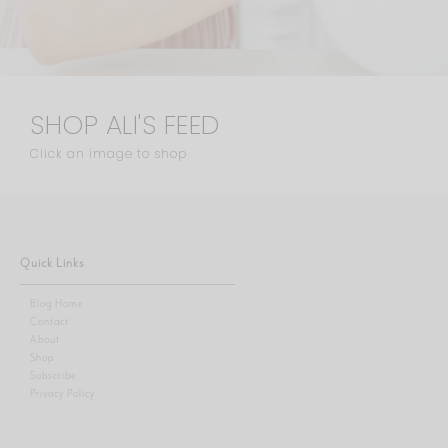
SHOP ALI'S FEED
Click an image to shop
Quick Links
Blog Home
Contact
About
Shop
Subscribe
Privacy Policy