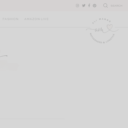
SEARCH
FASHION
AMAZON LIVE