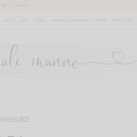
IVE
CODES
SHOP
LIFE
FOOD
BACHELOR NATION
HOME
GIFT GUIDE
Dress80