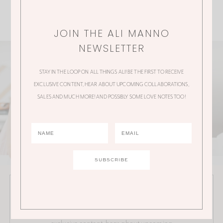
JOIN THE ALI MANNO
NEWSLETTER
STAY IN THE LOOP ON ALL THINGS ALI! BE THE FIRST TO RECEIVE
EXCLUSIVE CONTENT, HEAR ABOUT UPCOMING COLLABORATIONS,
SALES AND MUCH MORE! AND POSSIBLY SOME LOVE NOTES TOO!
JOIN THE ALI MANNO NEWSLETTER
Stay in the loop on all things Ali! Be the first to receive
exclusive content, hear about upcoming