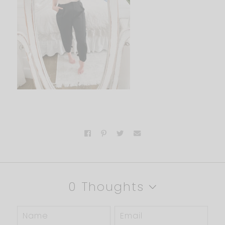
0 Thoughts