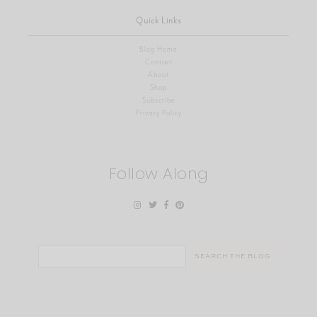
Quick Links
Blog Home
Contact
About
Shop
Subscribe
Privacy Policy
Follow Along
Search
for: