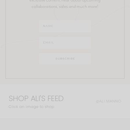
collaborations, sales and much more!
SHOP ALI'S FEED
@ALI.MANNO
Click an image to shop