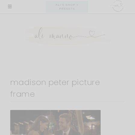
Skip
ALI'S SHOP +
PRESETS
to
content
madison peter picture
frame