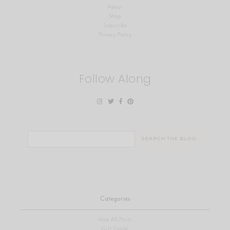
About
Shop
Subscribe
Privacy Policy
Follow Along
Search
for:
Categories
View All Posts
Gift Guide