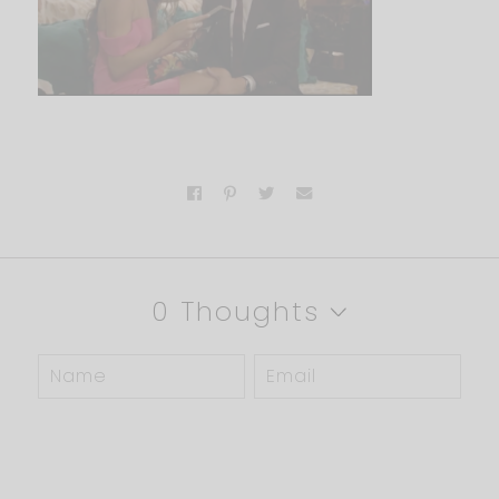
0 Thoughts