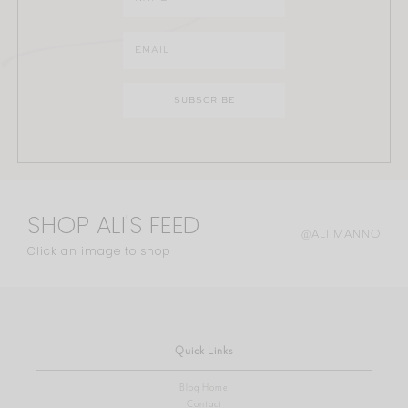
SHOP ALI'S FEED
@ALI.MANNO
Click an image to shop
Quick Links
Blog Home
Contact