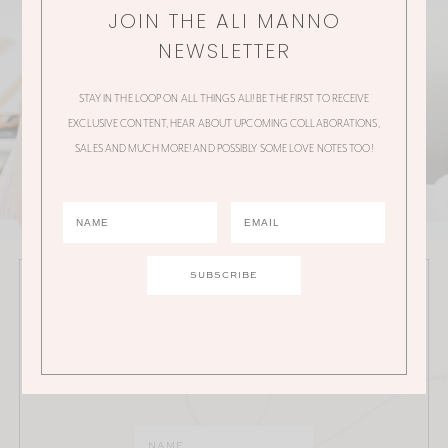
JOIN THE ALI MANNO
NEWSLETTER
STAY IN THE LOOP ON ALL THINGS ALI! BE THE FIRST TO RECEIVE
EXCLUSIVE CONTENT, HEAR ABOUT UPCOMING COLLABORATIONS,
SALES AND MUCH MORE! AND POSSIBLY SOME LOVE NOTES TOO!
JOIN THE ALI MANNO NEWSLETTER
Stay in the loop on all things Ali! Be the first to receive
exclusive content, hear about upcoming
collaborations, sales and much more!