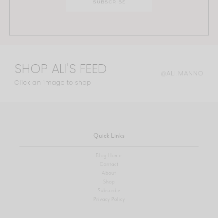
SHOP ALI'S FEED
@ALI.MANNO
Click an image to shop
Quick Links
Blog Home
Contact
About
Shop
Subscribe
Privacy Policy