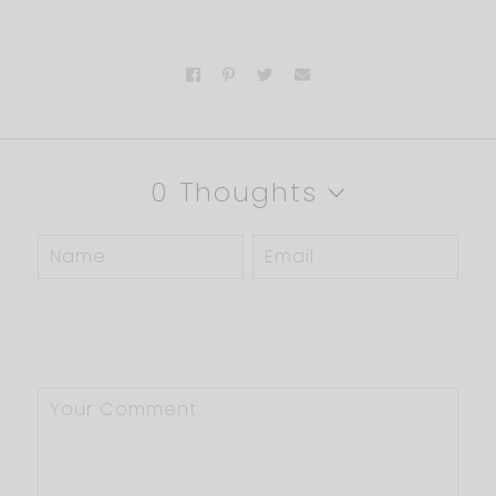
0 Thoughts