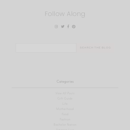
Follow Along
Search
for:
Categories
View All Posts
Gift Guide
Life
Motherhood
Food
Fashion
Bachelor Nation
Amazon Live