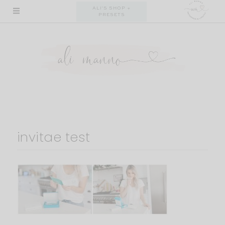
Skip
ALI'S SHOP +
PRESETS
to
content
invitae test