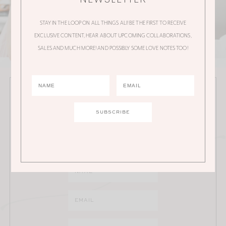
STAY IN THE LOOP ON ALL THINGS ALI! BE THE FIRST TO RECEIVE
EXCLUSIVE CONTENT, HEAR ABOUT UPCOMING COLLABORATIONS,
SALES AND MUCH MORE! AND POSSIBLY SOME LOVE NOTES TOO!
JOIN THE ALI MANNO NEWSLETTER
Stay in the loop on all things Ali! Be the first to receive
exclusive content, hear about upcoming
collaborations, sales and much more!