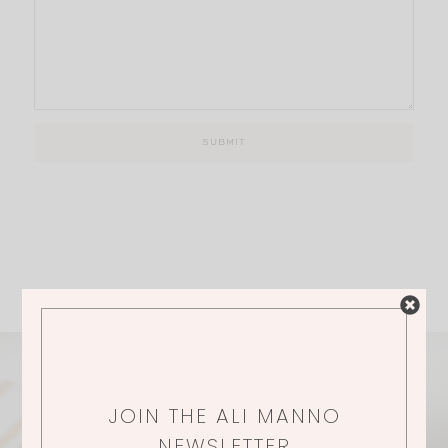
JOIN THE ALI MANNO
NEWSLETTER