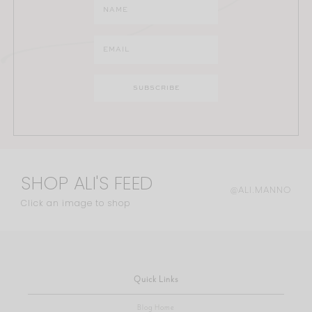
SHOP ALI'S FEED
@ALI.MANNO
Click an image to shop
Quick Links
Blog Home