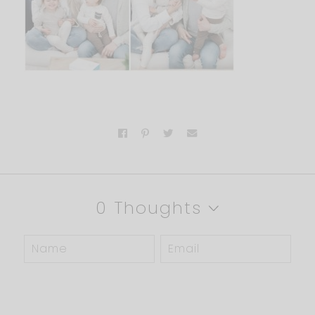
0 Thoughts