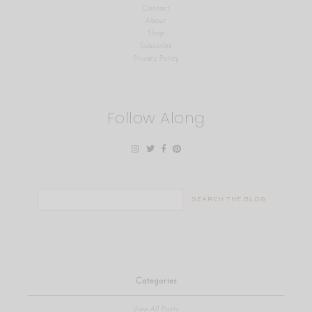
Contact
About
Shop
Subscribe
Privacy Policy
Follow Along
Search
for:
Categories
View All Posts