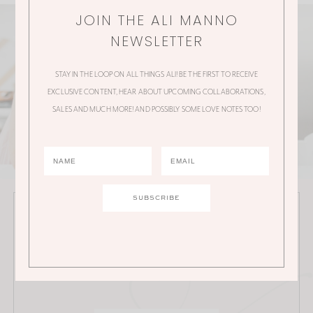
JOIN THE ALI MANNO
NEWSLETTER
STAY IN THE LOOP ON ALL THINGS ALI! BE THE FIRST TO RECEIVE
EXCLUSIVE CONTENT, HEAR ABOUT UPCOMING COLLABORATIONS,
SALES AND MUCH MORE! AND POSSIBLY SOME LOVE NOTES TOO!
JOIN THE ALI MANNO NEWSLETTER
Stay in the loop on all things Ali! Be the first to receive
exclusive content, hear about upcoming
collaborations, sales and much more!