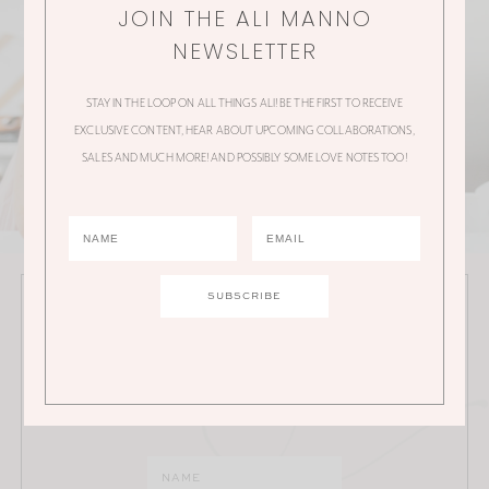
JOIN THE ALI MANNO
NEWSLETTER
STAY IN THE LOOP ON ALL THINGS ALI! BE THE FIRST TO RECEIVE
EXCLUSIVE CONTENT, HEAR ABOUT UPCOMING COLLABORATIONS,
SALES AND MUCH MORE! AND POSSIBLY SOME LOVE NOTES TOO!
JOIN THE ALI MANNO NEWSLETTER
Stay in the loop on all things Ali! Be the first to receive
exclusive content, hear about upcoming
collaborations, sales and much more!