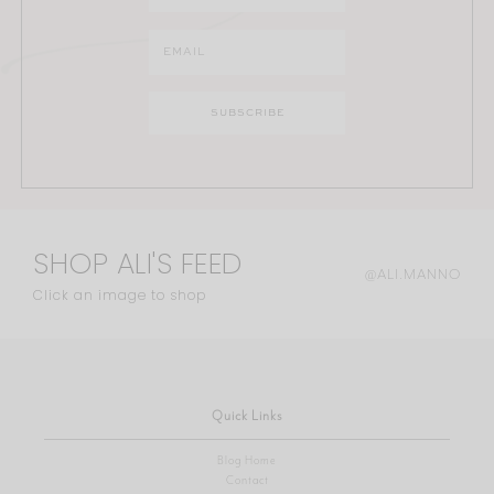
SHOP ALI'S FEED
@ALI.MANNO
Click an image to shop
Quick Links
Blog Home
Contact