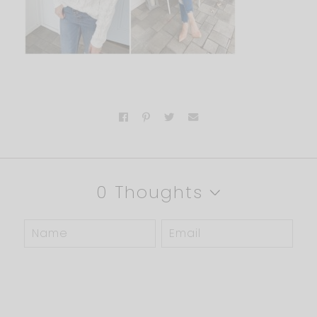
0 Thoughts