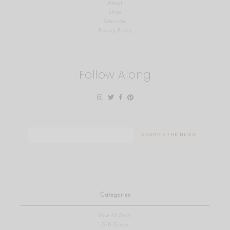
About
Shop
Subscribe
Privacy Policy
Follow Along
Search
for:
Categories
View All Posts
Gift Guide