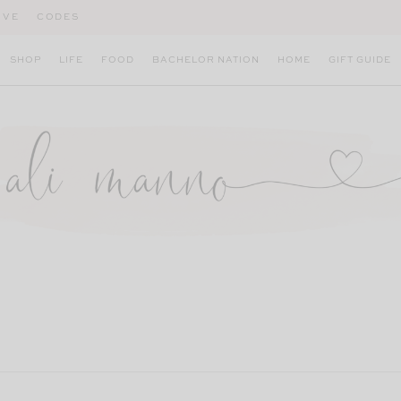
IVE
CODES
SHOP
LIFE
FOOD
BACHELOR NATION
HOME
GIFT GUIDE