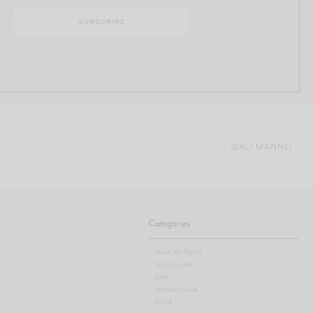
@ALI.MANNO
Categories
View All Posts
Gift Guide
Life
Motherhood
Food