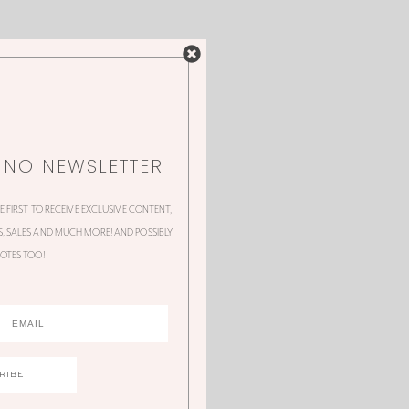
NNO NEWSLETTER
HE FIRST TO RECEIVE EXCLUSIVE CONTENT,
 SALES AND MUCH MORE! AND POSSIBLY
OTES TOO!