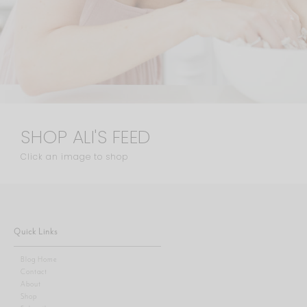
SHOP ALI'S FEED
Click an image to shop
Quick Links
Blog Home
Contact
About
Shop