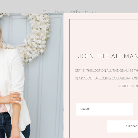
0 Thoughts
JOIN THE ALI MA
STAY IN THE LOOP ON ALL THINGS ALI! BE T
HEAR ABOUT UPCOMING COLLABORATIONS,
SOME LOVE N