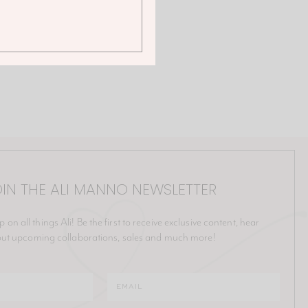
IN THE ALI MANNO NEWSLETTER
p on all things Ali! Be the first to receive exclusive content, hear
ut upcoming collaborations, sales and much more!