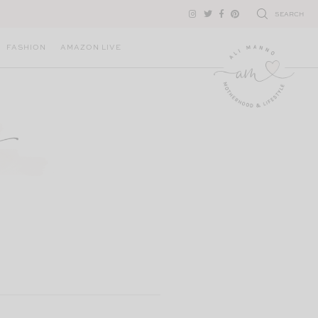
SEARCH
FASHION
AMAZON LIVE