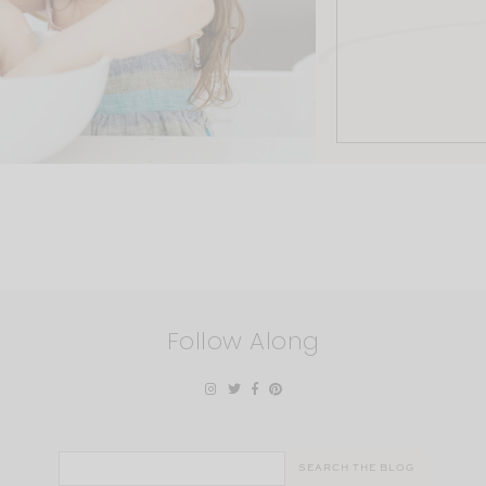
Follow Along
Search