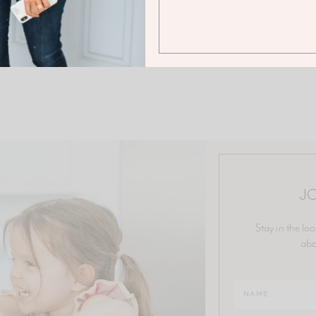
JO
Stay in the loo
abo