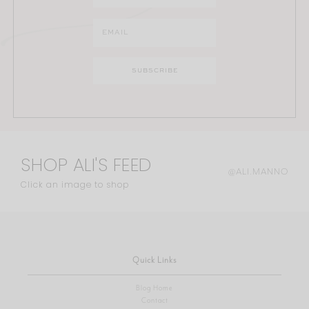
SHOP ALI'S FEED
@ALI.MANNO
Click an image to shop
Quick Links
Blog Home
Contact