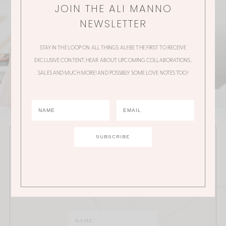
JOIN THE ALI MANNO
NEWSLETTER
STAY IN THE LOOP ON ALL THINGS ALI! BE THE FIRST TO RECEIVE
EXCLUSIVE CONTENT, HEAR ABOUT UPCOMING COLLABORATIONS,
SALES AND MUCH MORE! AND POSSIBLY SOME LOVE NOTES TOO!
JOIN THE ALI MANNO NEWSLETTER
Stay in the loop on all things Ali! Be the first to receive
exclusive content, hear about upcoming
collaborations, sales and much more!