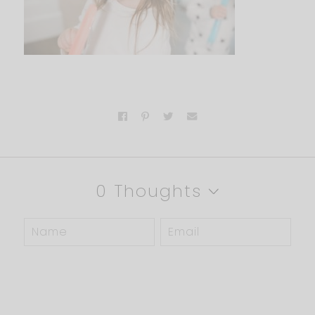
0 Thoughts