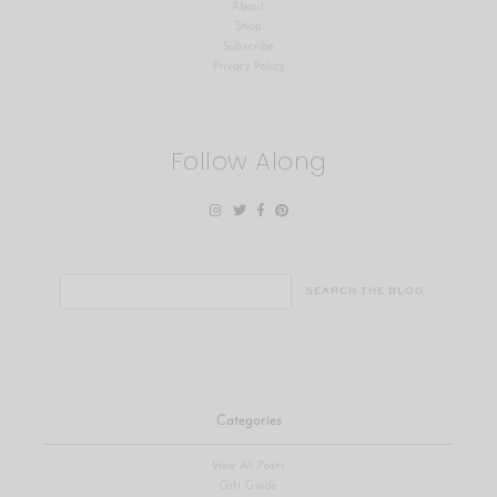
About
Shop
Subscribe
Privacy Policy
Follow Along
Search
for:
Categories
View All Posts
Gift Guide