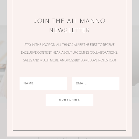
JOIN THE ALI MANNO
NEWSLETTER
STAY IN THE LOOP ON ALL THINGS ALI! BE THE FIRST TO RECEIVE
EXCLUSIVE CONTENT, HEAR ABOUT UPCOMING COLLABORATIONS,
SALES AND MUCH MORE! AND POSSIBLY SOME LOVE NOTES TOO!
JOIN THE ALI MANNO NEWSLETTER
Stay in the loop on all things Ali! Be the first to receive
exclusive content, hear about upcoming