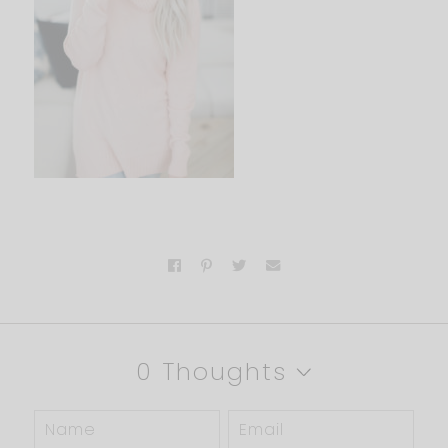
0 Thoughts