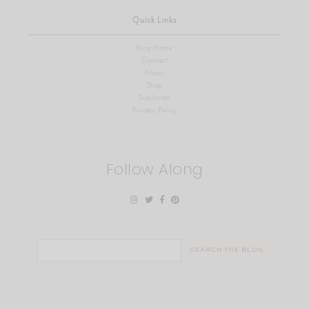
Quick Links
Blog Home
Contact
About
Shop
Subscribe
Privacy Policy
Follow Along
Search
for: