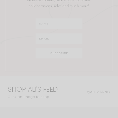
collaborations, sales and much more!
SHOP ALI'S FEED
@ALI.MANNO
Click an image to shop