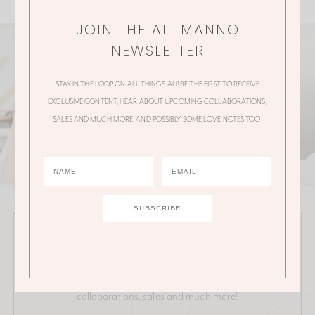
JOIN THE ALI MANNO
NEWSLETTER
STAY IN THE LOOP ON ALL THINGS ALI! BE THE FIRST TO RECEIVE
EXCLUSIVE CONTENT, HEAR ABOUT UPCOMING COLLABORATIONS,
SALES AND MUCH MORE! AND POSSIBLY SOME LOVE NOTES TOO!
JOIN THE ALI MANNO NEWSLETTER
Stay in the loop on all things Ali! Be the first to receive
exclusive content, hear about upcoming
collaborations, sales and much more!