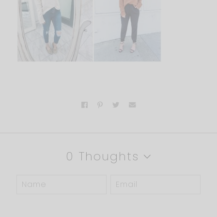
0 Thoughts