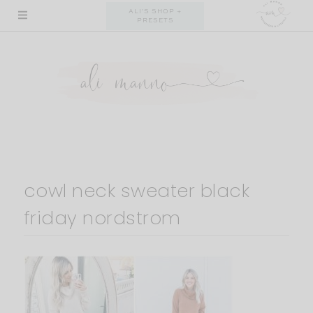
Skip
ALI'S SHOP +
PRESETS
to
content
cowl neck sweater black
friday nordstrom