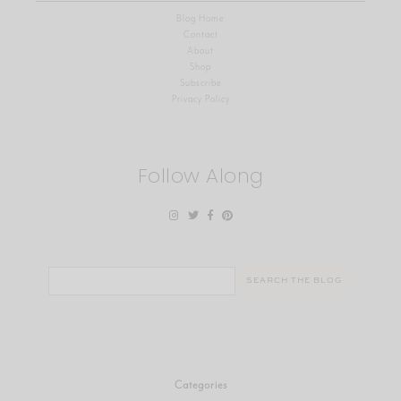
Blog Home
Contact
About
Shop
Subscribe
Privacy Policy
Follow Along
Search
for:
Categories