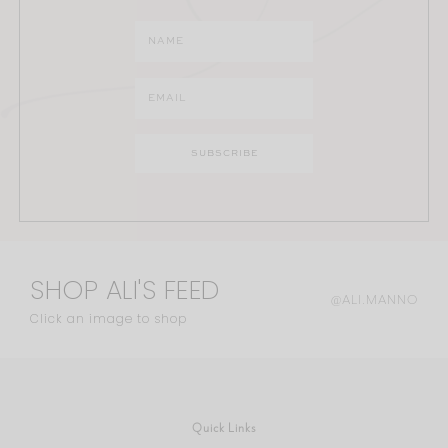
SHOP ALI'S FEED
@ALI.MANNO
Click an image to shop
Quick Links