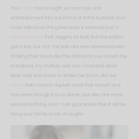
This
llama
has brought so much joy and
entertainment into our home. It is the funniest and
most ridiculous thing because it seriously just a
dancing llama
that wiggles its butt, but the kiddos
get a kick out of it. The kids are now obsessed with
shaking their booty like the llama! On our recent trip
to Indiana, my mother was very confused when
Molly said she loved to shake her booty like our
llama
. Hah! I had to explain what that meant and
how even though it is so dumb, but also the most
awesome thing ever! I can guarantee that it will be
bring your family a ton of laughs.