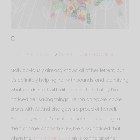
1.
ABC HOUSE
| 2.
81-PIECE JUMBO BLOCK SET
Molly obviously already knows all of her letters, but
it’s definitely helping her with sounds and identifying
what words start with different letters. Lately I’ve
noticed her saying things like “Ah ah Apple. Apple
starts with A!” And she gets so proud of herself.
Especially when it’s an item that she is seeing for
the first time. And with Riley, I’ve also noticed that
when the
Smart Star Cube
asks to find another