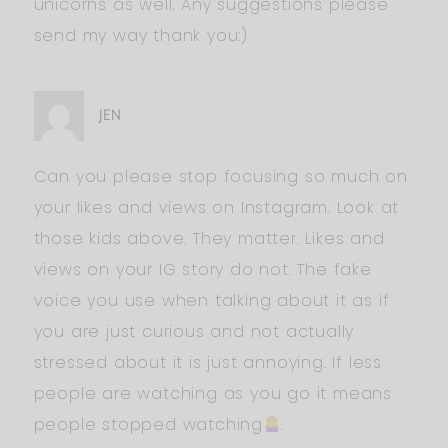
unicorns as well. Any suggestions please
send my way thank you:)
JEN
Can you please stop focusing so much on
your likes and views on Instagram. Look at
those kids above. They matter. Likes and
views on your IG story do not. The fake
voice you use when talking about it as if
you are just curious and not actually
stressed about it is just annoying. If less
people are watching as you go it means
people stopped watching
.