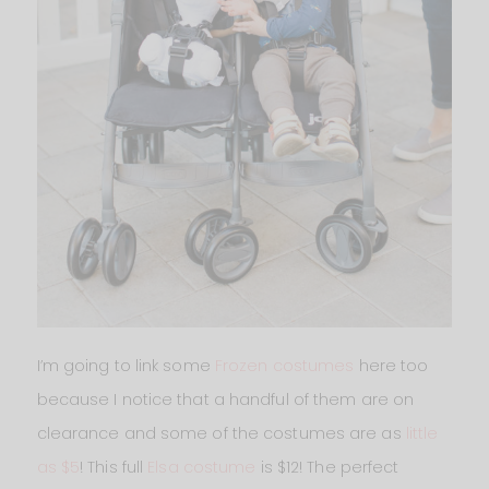
I’m going to link some
Frozen costumes
here too
because I notice that a handful of them are on
clearance and some of the costumes are as
little
as $5
! This full
Elsa costume
is $12! The perfect