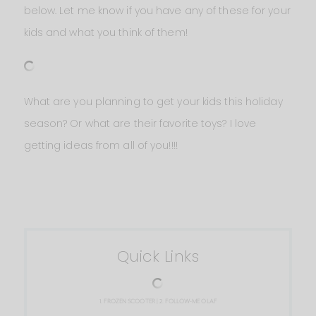
below. Let me know if you have any of these for your
kids and what you think of them!
What are you planning to get your kids this holiday
season? Or what are their favorite toys? I love
getting ideas from all of you!!!!
Quick Links
1.
FROZEN SCOOTER
| 2.
FOLLOW-ME OLAF