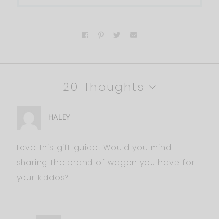
20 Thoughts
HALEY
Love this gift guide! Would you mind
sharing the brand of wagon you have for
your kiddos?