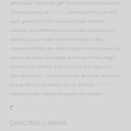
affordable Christmas gift! This is one of the reasons
I love shopping at
Walmart
so much!! You can find
such great items for very low prices. With the
holidays, this definitely is such a plus because I’m
able to buy so much more for less! It is also
convenient that I am able to ship it to my house but
you could order for pickup at the store! This might
be the best solution if you are trying to get your
gifts discretely – you could order at home and then
pickup when your kiddos are at school!
Walmart
couldn’t make holiday shopping any easier!
DANCING LLAMMA