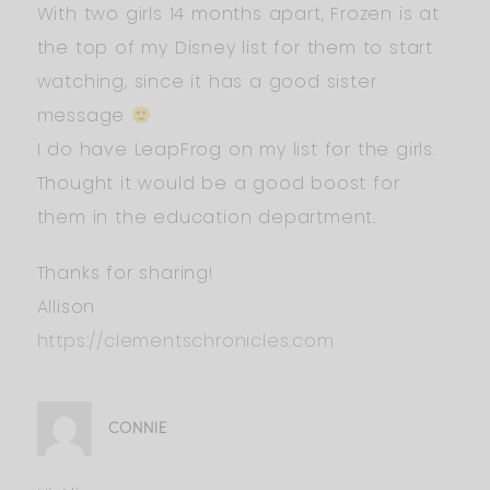
With two girls 14 months apart, Frozen is at
the top of my Disney list for them to start
watching, since it has a good sister
message
I do have LeapFrog on my list for the girls.
Thought it would be a good boost for
them in the education department.
Thanks for sharing!
Allison
https://clementschronicles.com
CONNIE