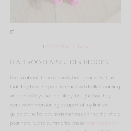
1.
BOOTY SHAKIN’ LLAMA
LEAPFROG LEAPBUILDER BLOCKS
I wrote about these recently, but I genuinely think
that they have helped so much with Molly’s learning,
and even Riley’s so I definitely thought that they
were worth mentioning as apart of my first toy
guide of the holiday season! You can find the whole
post here, but to summarize, these
learning blocks