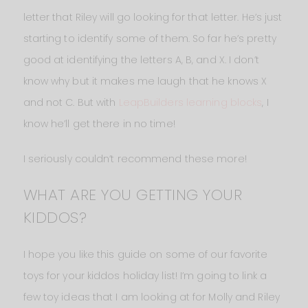
letter that Riley will go looking for that letter. He’s just
starting to identify some of them. So far he’s pretty
good at identifying the letters A, B, and X. I don’t
know why but it makes me laugh that he knows X
and not C. But with
LeapBuilders learning blocks
, I
know he’ll get there in no time!
I seriously couldn’t recommend these more!
WHAT ARE YOU GETTING YOUR
KIDDOS?
I hope you like this guide on some of our favorite
toys for your kiddos holiday list! I’m going to link a
few toy ideas that I am looking at for Molly and Riley