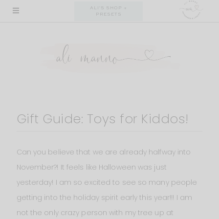
Skip
ALI'S SHOP +
PRESETS
to
content
Gift Guide: Toys for Kiddos!
Can you believe that we are already halfway into
November?! It feels like Halloween was just
yesterday! I am so excited to see so many people
getting into the holiday spirit early this year!!! I am
not the only crazy person with my tree up at