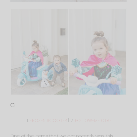
1.
FROZEN SCOOTER
| 2.
FOLLOW-ME OLAF
One of the items that we got recently was this