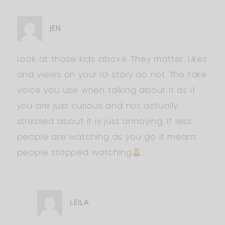
JEN
Look at those kids above. They matter. Likes
and views on your IG story do not. The fake
voice you use when talking about it as if
you are just curious and not actually
stressed about it is just annoying. If less
people are watching as you go it means
people stopped watching
.
LEILA