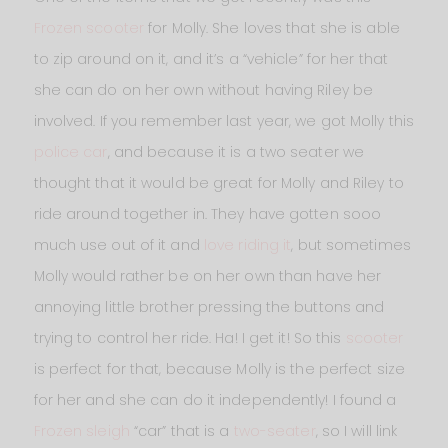
Frozen scooter
for Molly. She loves that she is able
to zip around on it, and it’s a “vehicle” for her that
she can do on her own without having Riley be
involved. If you remember last year, we got Molly this
police car
, and because it is a two seater we
thought that it would be great for Molly and Riley to
ride around together in. They have gotten sooo
much use out of it and
love riding it
, but sometimes
Molly would rather be on her own than have her
annoying little brother pressing the buttons and
trying to control her ride. Ha! I get it! So this
scooter
is perfect for that, because Molly is the perfect size
for her and she can do it independently! I found a
Frozen sleigh
“car” that is a
two-seater
, so I will link