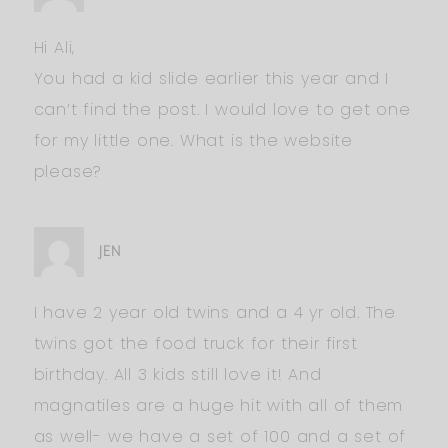
Hi Ali,
You had a kid slide earlier this year and I
can’t find the post. I would love to get one
for my little one. What is the website
please?
JEN
I have 2 year old twins and a 4 yr old. The
twins got the food truck for their first
birthday. All 3 kids still love it! And
magnatiles are a huge hit with all of them
as well- we have a set of 100 and a set of