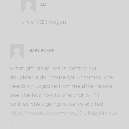
ALI
It ‘s a VEER wagon
MARY BURNS
Great gift ideas! We’re getting our
daughter a doll house for Christmas. She
needs an upgrade from the Little People
one she has now to one that will fit
barbies. She’s going to be so excited!
https://www.etsy.com/shop/CraftsbyMaryLo
u