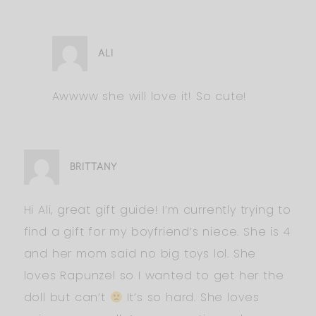
ALI
Awwww she will love it! So cute!
BRITTANY
Hi Ali, great gift guide! I’m currently trying to
find a gift for my boyfriend’s niece. She is 4
and her mom said no big toys lol. She
loves Rapunzel so I wanted to get her the
doll but can’t
It’s so hard. She loves