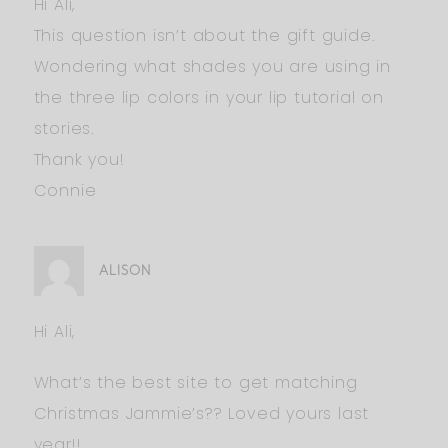
Hi Ali,
This question isn’t about the gift guide.
Wondering what shades you are using in
the three lip colors in your lip tutorial on
stories.
Thank you!
Connie
ALISON
Hi Ali,
What’s the best site to get matching
Christmas Jammie’s?? Loved yours last
year!!