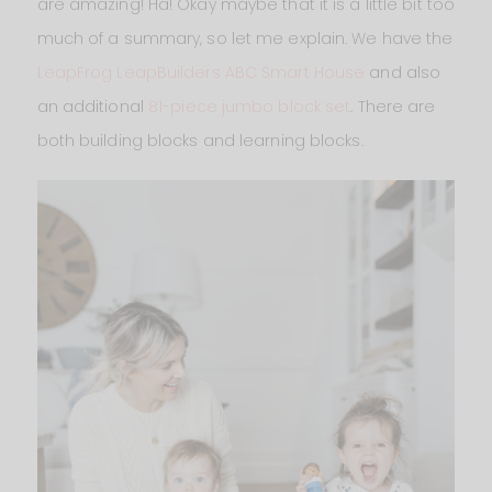
are amazing! Ha! Okay maybe that it is a little bit too
much of a summary, so let me explain. We have the
LeapFrog LeapBuilders ABC Smart House
and also
an additional
81-piece jumbo block set
. There are
both building blocks and learning blocks.