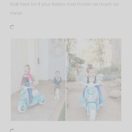
that here for if your kiddos love Frozen as much as
mine!