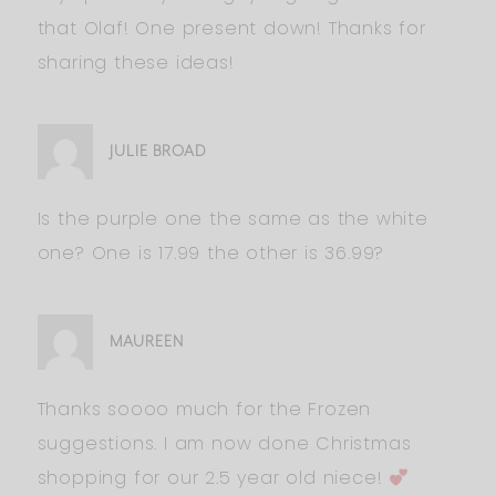
that Olaf! One present down! Thanks for
sharing these ideas!
JULIE BROAD
Is the purple one the same as the white
one? One is 17.99 the other is 36.99?
MAUREEN
Thanks soooo much for the Frozen
suggestions. I am now done Christmas
shopping for our 2.5 year old niece!