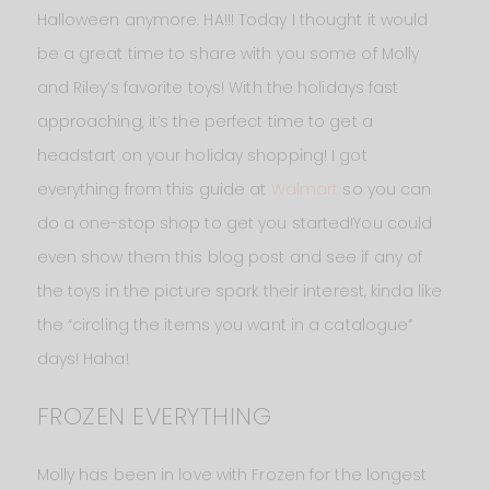
Halloween anymore. HA!!! Today I thought it would
be a great time to share with you some of Molly
and Riley’s favorite toys! With the holidays fast
approaching, it’s the perfect time to get a
headstart on your holiday shopping! I got
everything from this guide at
Walmart
so you can
do a one-stop shop to get you started!You could
even show them this blog post and see if any of
the toys in the picture spark their interest, kinda like
the “circling the items you want in a catalogue”
days! Haha!
FROZEN EVERYTHING
Molly has been in love with Frozen for the longest