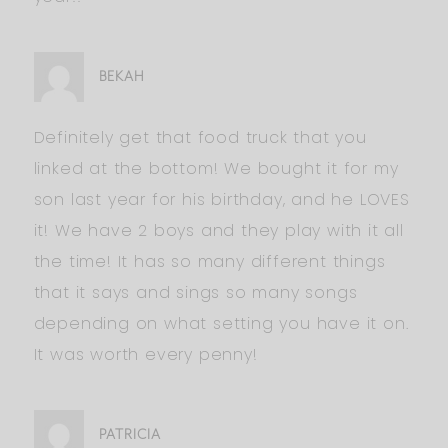
BEKAH
Definitely get that food truck that you
linked at the bottom! We bought it for my
son last year for his birthday, and he LOVES
it! We have 2 boys and they play with it all
the time! It has so many different things
that it says and sings so many songs
depending on what setting you have it on.
It was worth every penny!
PATRICIA