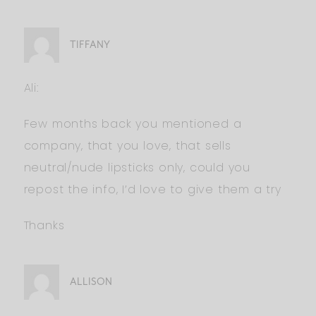
TIFFANY
Ali:
Few months back you mentioned a
company, that you love, that sells
neutral/nude lipsticks only, could you
repost the info, I’d love to give them a try
Thanks
ALLISON