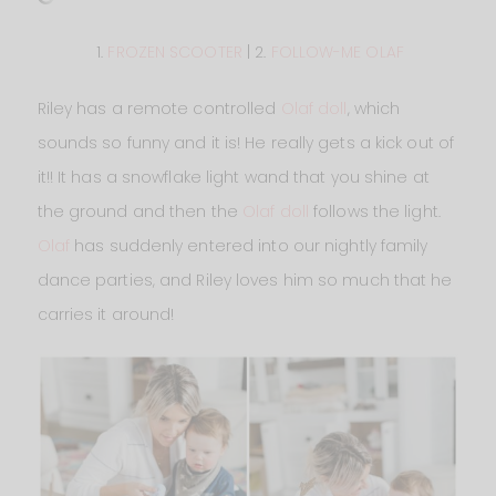
1.
FROZEN SCOOTER
| 2.
FOLLOW-ME OLAF
Riley has a remote controlled
Olaf doll
, which
sounds so funny and it is! He really gets a kick out of
it!! It has a snowflake light wand that you shine at
the ground and then the
Olaf doll
follows the light.
Olaf
has suddenly entered into our nightly family
dance parties, and Riley loves him so much that he
carries it around!