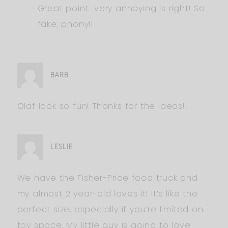
Great point….very annoying is right! So
fake, phony!!
BARB
Olaf look so fun! Thanks for the ideas!!
LESLIE
We have the Fisher-Price food truck and
my almost 2 year-old loves it! It’s like the
perfect size, especially if you’re limited on
toy space. My little guy is going to love