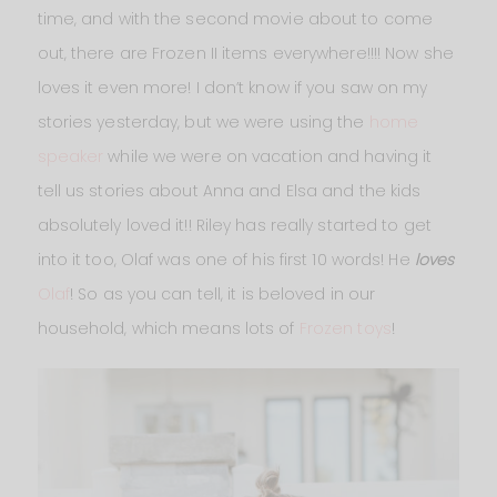
time, and with the second movie about to come
out, there are Frozen II items everywhere!!!! Now she
loves it even more! I don’t know if you saw on my
stories yesterday, but we were using the
home
speaker
while we were on vacation and having it
tell us stories about Anna and Elsa and the kids
absolutely loved it!! Riley has really started to get
into it too, Olaf was one of his first 10 words! He
loves
Olaf
! So as you can tell, it is beloved in our
household, which means lots of
Frozen toys
!