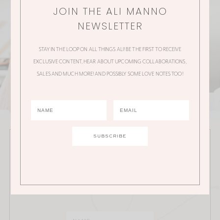
JOIN THE ALI MANNO
NEWSLETTER
STAY IN THE LOOP ON ALL THINGS ALI! BE THE FIRST TO RECEIVE
EXCLUSIVE CONTENT, HEAR ABOUT UPCOMING COLLABORATIONS,
SALES AND MUCH MORE! AND POSSIBLY SOME LOVE NOTES TOO!
JOIN THE ALI MANNO NEWSLETTER
Stay in the loop on all things Ali! Be the first to receive
exclusive content, hear about upcoming
collaborations, sales and much more!