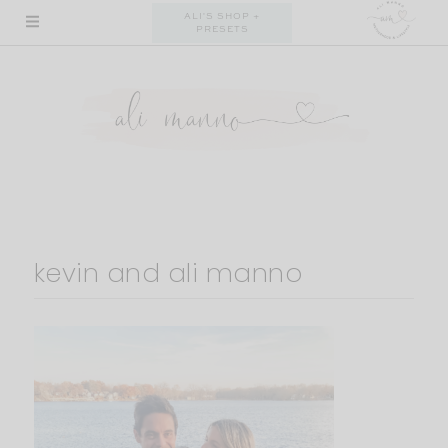
Skip
ALI'S SHOP +
PRESETS
to
content
kevin and ali manno