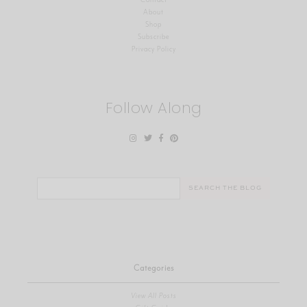
About
Shop
Subscribe
Privacy Policy
Follow Along
Search
for:
Categories
View All Posts