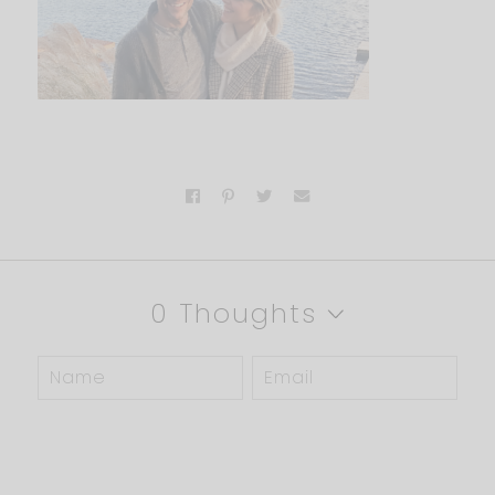
0 Thoughts