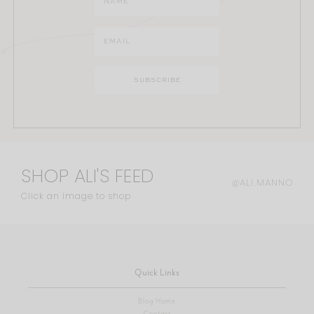
SHOP ALI'S FEED
@ALI.MANNO
Click an image to shop
Quick Links
Blog Home
Contact