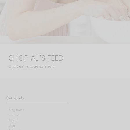
SHOP ALI'S FEED
Click an image to shop
Quick Links
Blog Home
Contact
About
Shop