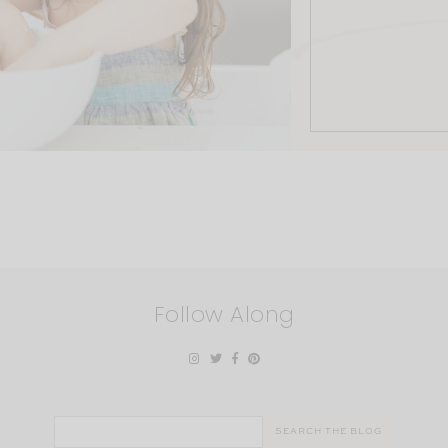
Follow Along
Search