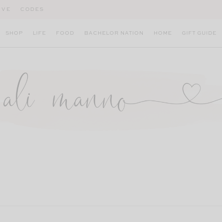
IVE
CODES
SHOP
LIFE
FOOD
BACHELOR NATION
HOME
GIFT GUIDE