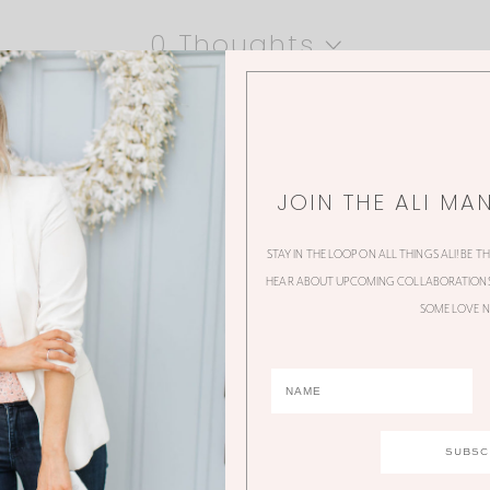
0 Thoughts
JOIN THE ALI MA
STAY IN THE LOOP ON ALL THINGS ALI! BE T
HEAR ABOUT UPCOMING COLLABORATIONS,
SOME LOVE N