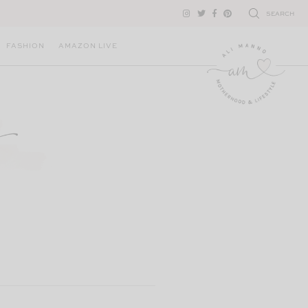
SEARCH
FASHION
AMAZON LIVE