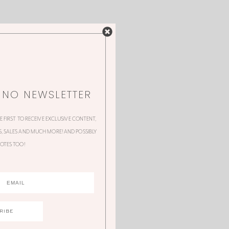
NNO NEWSLETTER
HE FIRST TO RECEIVE EXCLUSIVE CONTENT,
 SALES AND MUCH MORE! AND POSSIBLY
OTES TOO!