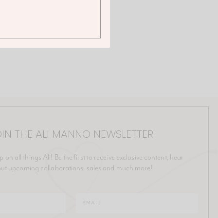
IN THE ALI MANNO NEWSLETTER
p on all things Ali! Be the first to receive exclusive content, hear
ut upcoming collaborations, sales and much more!