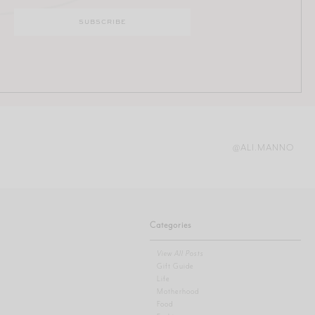
@ALI.MANNO
Categories
View All Posts
Gift Guide
Life
Motherhood
Food