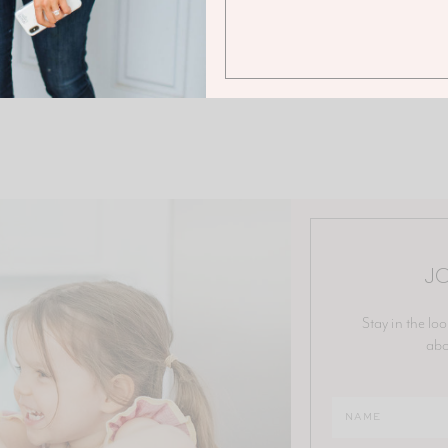
JO
Stay in the loo
abo