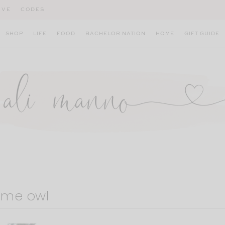
IVE
CODES
SHOP
LIFE
FOOD
BACHELOR NATION
HOME
GIFT GUIDE
ume owl