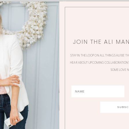
JOIN THE ALI MA
STAY IN THE LOOP ON ALL THINGS ALI! BE T
HEAR ABOUT UPCOMING COLLABORATIONS,
SOME LOVE N