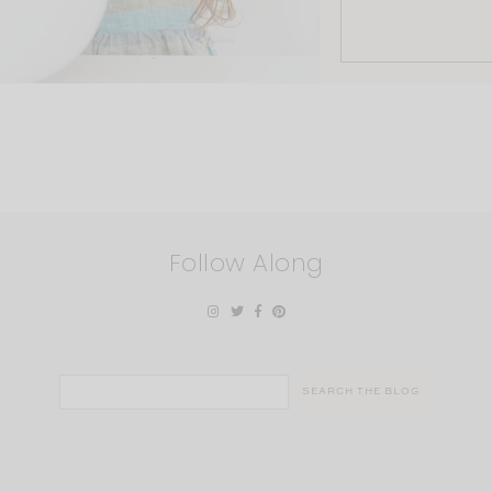
Follow Along
Search
for: