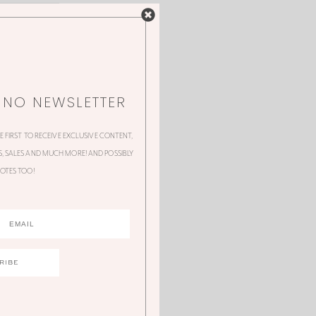
NNO NEWSLETTER
HE FIRST TO RECEIVE EXCLUSIVE CONTENT,
 SALES AND MUCH MORE! AND POSSIBLY
OTES TOO!