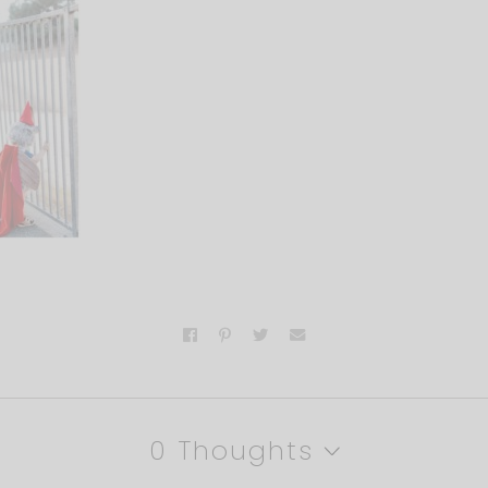
0 Thoughts