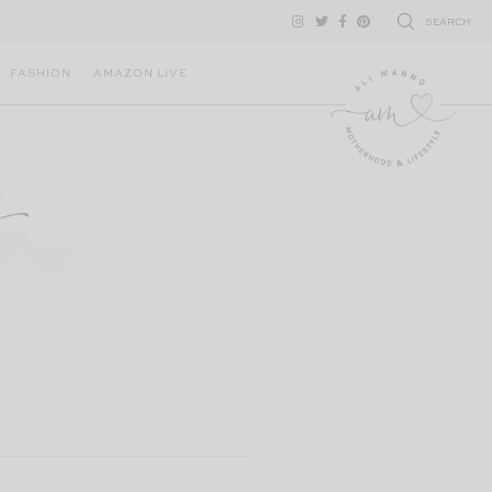
SEARCH
FASHION
AMAZON LIVE