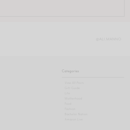
@ALI.MANNO
Categories
View All Posts
Gift Guide
Life
Motherhood
Food
Fashion
Bachelor Nation
Amazon Live