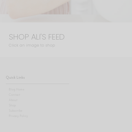
SHOP ALI'S FEED
Click an image to shop
Quick Links
Blog Home
Contact
About
Shop
Subscribe
Privacy Policy