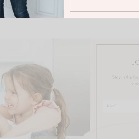
JO
Stay in the loo
abo