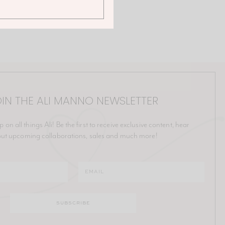
IN THE ALI MANNO NEWSLETTER
p on all things Ali! Be the first to receive exclusive content, hear
ut upcoming collaborations, sales and much more!