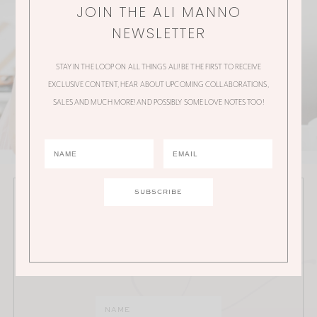
JOIN THE ALI MANNO
NEWSLETTER
STAY IN THE LOOP ON ALL THINGS ALI! BE THE FIRST TO RECEIVE
EXCLUSIVE CONTENT, HEAR ABOUT UPCOMING COLLABORATIONS,
SALES AND MUCH MORE! AND POSSIBLY SOME LOVE NOTES TOO!
JOIN THE ALI MANNO NEWSLETTER
Stay in the loop on all things Ali! Be the first to receive
exclusive content, hear about upcoming
collaborations, sales and much more!