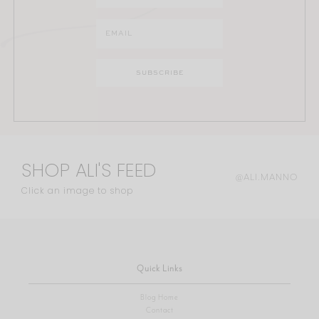
SHOP ALI'S FEED
@ALI.MANNO
Click an image to shop
Quick Links
Blog Home
Contact