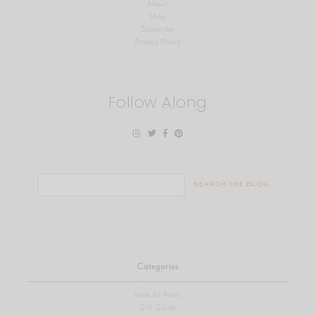
About
Shop
Subscribe
Privacy Policy
Follow Along
Search
for:
Categories
View All Posts
Gift Guide