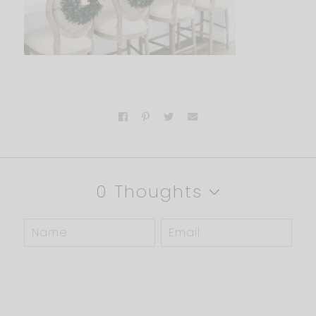
0 Thoughts