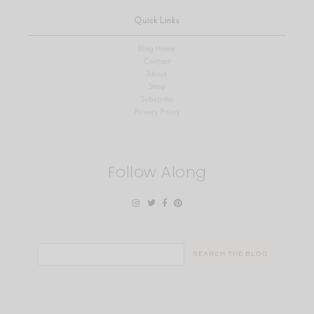
Quick Links
Blog Home
Contact
About
Shop
Subscribe
Privacy Policy
Follow Along
Search
for: