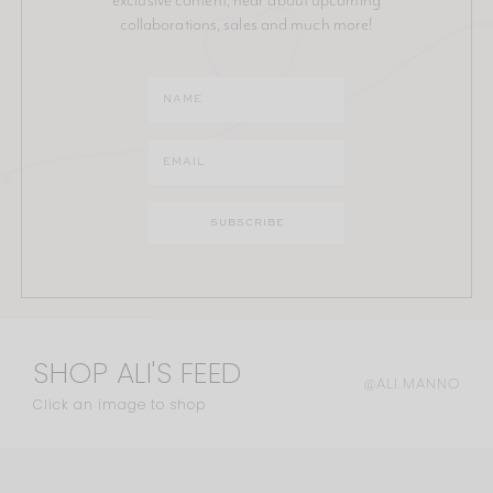
collaborations, sales and much more!
SHOP ALI'S FEED
@ALI.MANNO
Click an image to shop