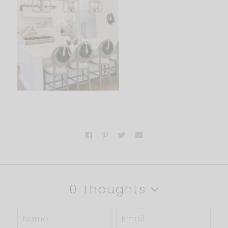
0 Thoughts