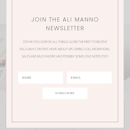
JOIN THE ALI MANNO
NEWSLETTER
STAY IN THE LOOP ON ALL THINGS ALI! BE THE FIRST TO RECEIVE
EXCLUSIVE CONTENT, HEAR ABOUT UPCOMING COLLABORATIONS,
SALES AND MUCH MORE! AND POSSIBLY SOME LOVE NOTES TOO!
JOIN THE ALI MANNO NEWSLETTER
Stay in the loop on all things Ali! Be the first to receive
exclusive content, hear about upcoming